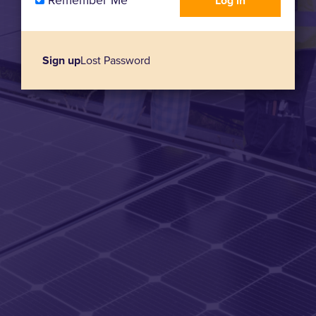
Remember Me
Sign up
Lost Password