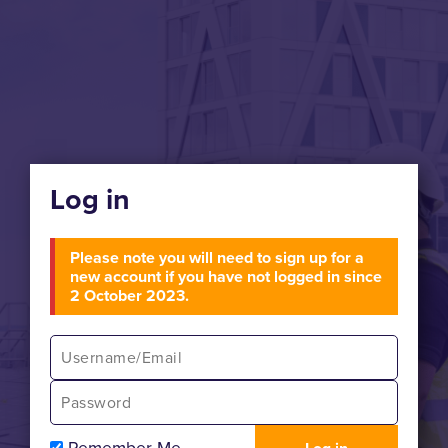
Log in
Please note you will need to sign up for a
new account if you have not logged in since
2 October 2023.