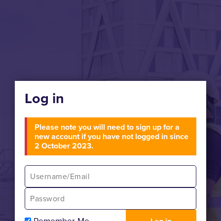
Log in
Please note you will need to sign up for a
new account if you have not logged in since
2 October 2023.