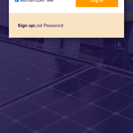
Remember Me
Sign up
Lost Password