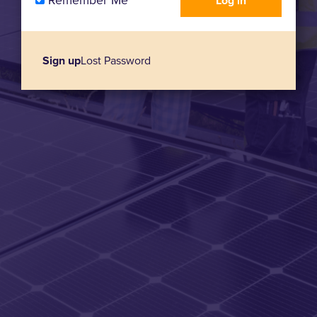
Remember Me
Sign up
Lost Password