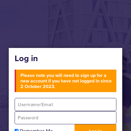
Log in
Please note you will need to sign up for a
new account if you have not logged in since
2 October 2023.