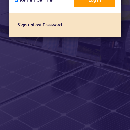
Remember Me
Sign up
Lost Password