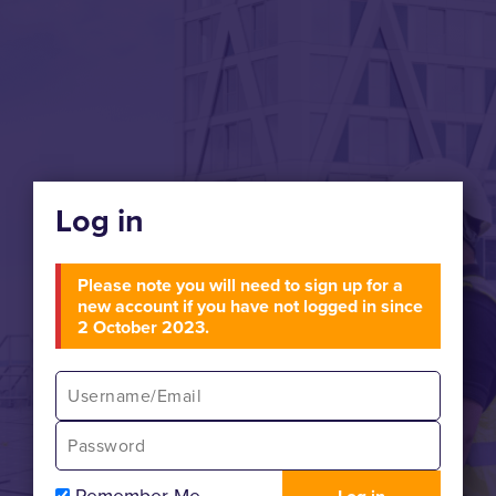
Log in
Please note you will need to sign up for a
new account if you have not logged in since
2 October 2023.