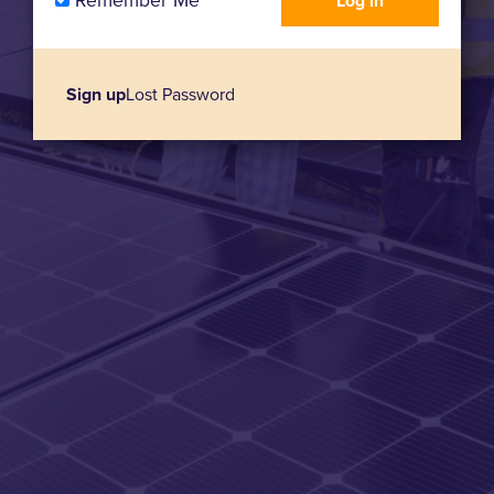
Remember Me
Sign up
Lost Password