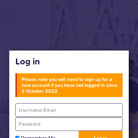
Log in
Please note you will need to sign up for a
new account if you have not logged in since
2 October 2023.