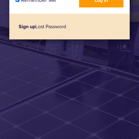
Remember Me
Sign up
Lost Password