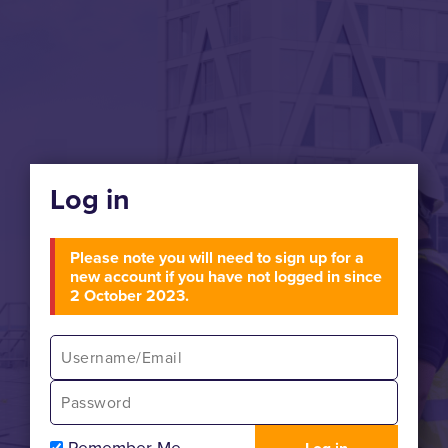
Log in
Please note you will need to sign up for a
new account if you have not logged in since
2 October 2023.