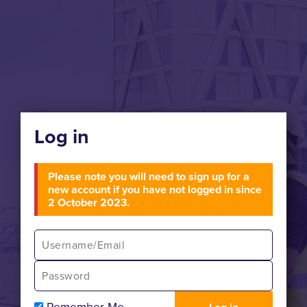
Log in
Please note you will need to sign up for a
new account if you have not logged in since
2 October 2023.