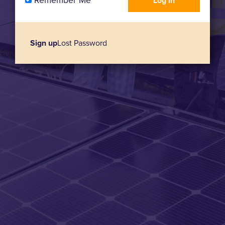
Remember Me
Sign up
Lost Password