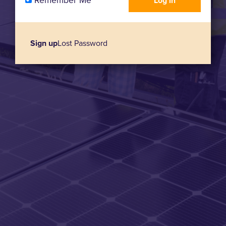
Remember Me
Sign up
Lost Password