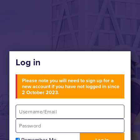
Log in
Please note you will need to sign up for a
new account if you have not logged in since
2 October 2023.