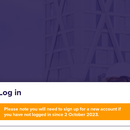
Log in
Please note you will need to sign up for a new account if
you have not logged in since 2 October 2023.