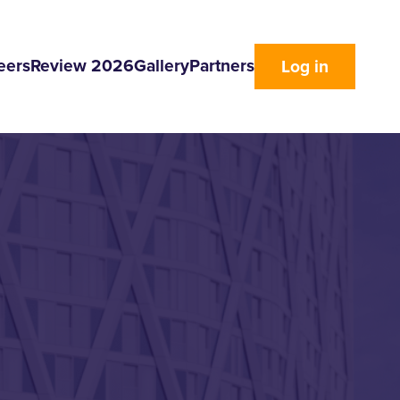
eers
Review 2026
Gallery
Partners
Log in