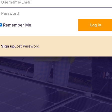
Remember Me
Sign up
Lost Password