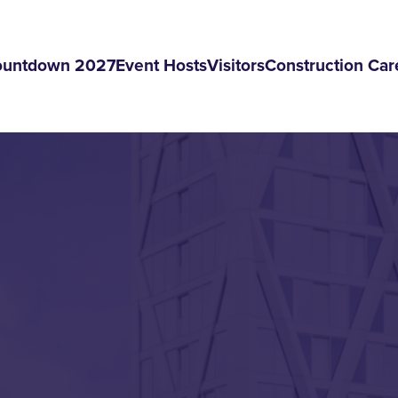
ountdown 2027
Event Hosts
Visitors
Construction Car