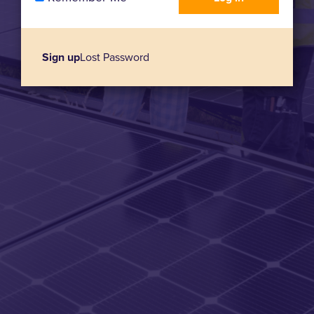
Sign up
Lost Password