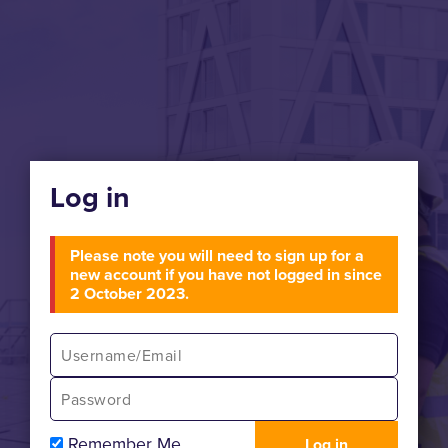
Log in
Please note you will need to sign up for a
new account if you have not logged in since
2 October 2023.
Remember Me