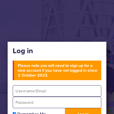
Log in
Please note you will need to sign up for a
new account if you have not logged in since
2 October 2023.