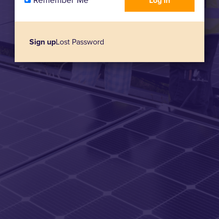
Remember Me
Sign up
Lost Password