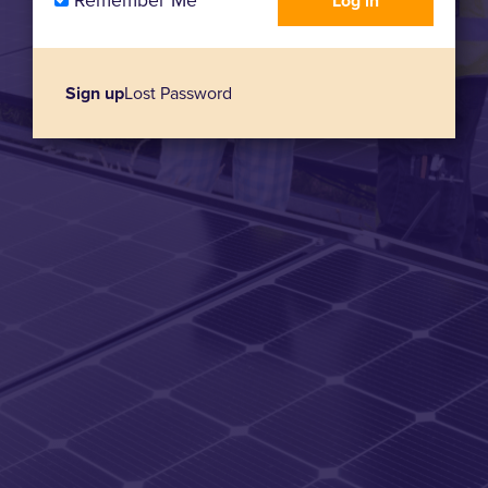
Remember Me
Sign up
Lost Password