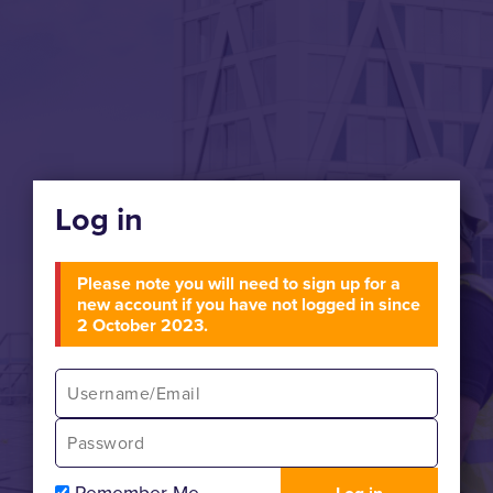
Log in
Please note you will need to sign up for a
new account if you have not logged in since
2 October 2023.