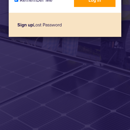
Remember Me
Sign up
Lost Password