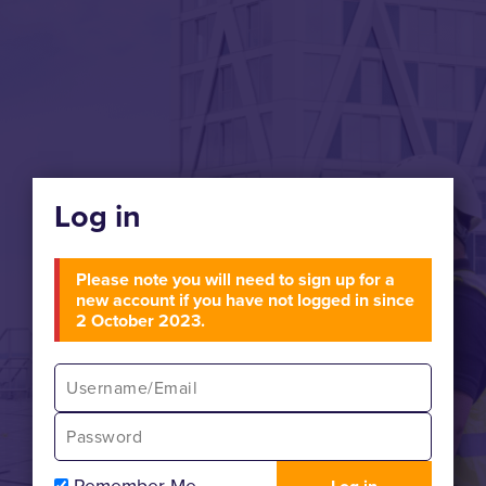
Log in
Please note you will need to sign up for a
new account if you have not logged in since
2 October 2023.