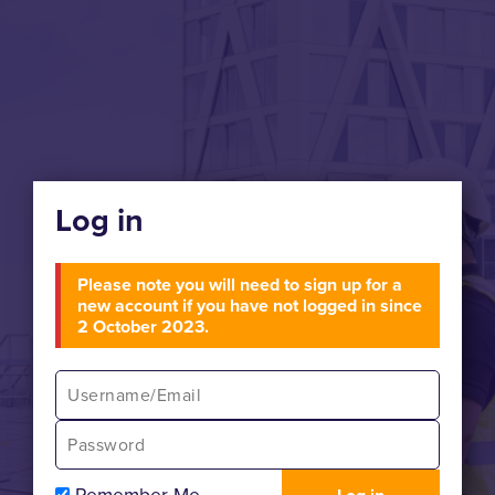
Log in
Please note you will need to sign up for a
new account if you have not logged in since
2 October 2023.