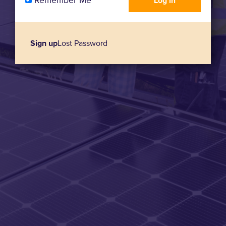
Remember Me
Sign up
Lost Password