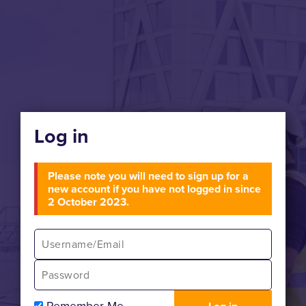
Log in
Please note you will need to sign up for a
new account if you have not logged in since
2 October 2023.