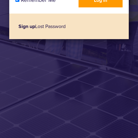
Remember Me
Sign up
Lost Password