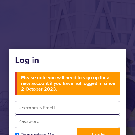
Log in
Please note you will need to sign up for a
new account if you have not logged in since
2 October 2023.