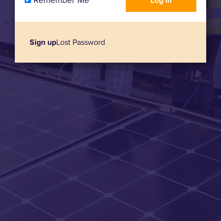
Remember Me
Sign up
Lost Password