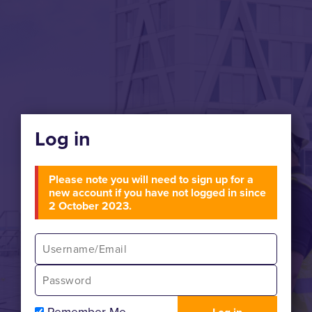
Log in
Please note you will need to sign up for a
new account if you have not logged in since
2 October 2023.