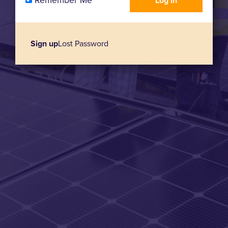
Remember Me
Sign up
Lost Password