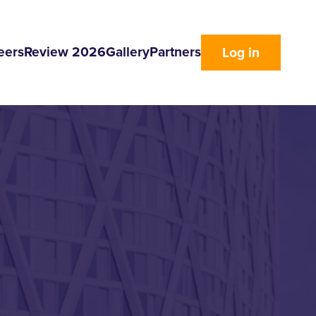
eers
Review 2026
Gallery
Partners
Log in