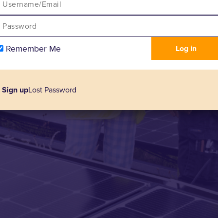
Remember Me
Sign up
Lost Password