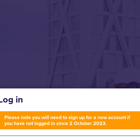
Log in
Please note you will need to sign up for a new account if
you have not logged in since 2 October 2023.