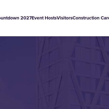
ountdown 2027
Event Hosts
Visitors
Construction Car