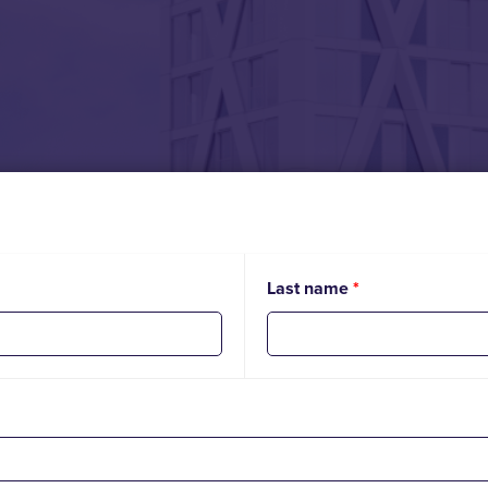
Last name
*