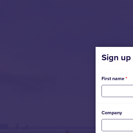
Sign up
First name
*
Company