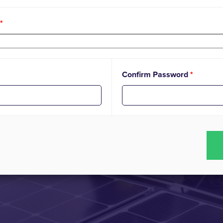
*
Confirm Password
*