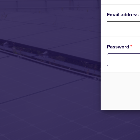
Email address
Password
*