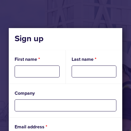
Sign up
First name
*
Last name
*
Company
Email address
*