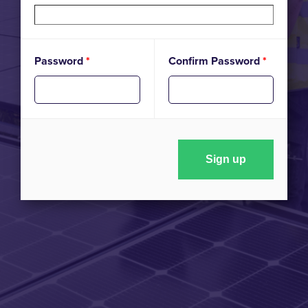
Password
*
Confirm Password
*
Sign up