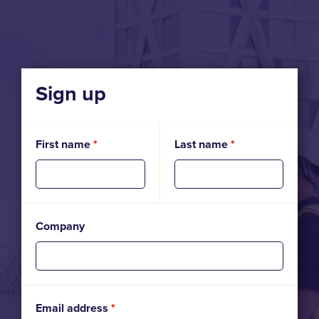
Sign up
First name
*
Last name
*
Company
Email address
*