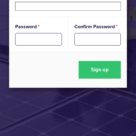
Password
*
Confirm Password
*
Sign up