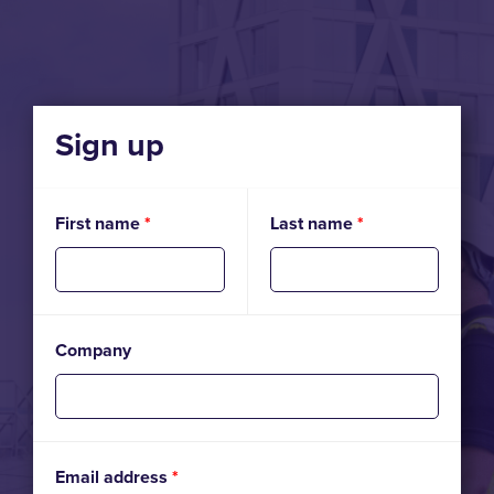
Sign up
First name
*
Last name
*
Company
Email address
*