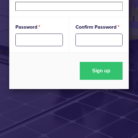
Password
*
Confirm Password
*
Sign up