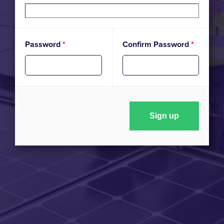
Password
*
Confirm Password
*
Sign up