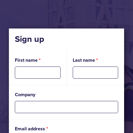
Sign up
First name
*
Last name
*
Company
Email address
*