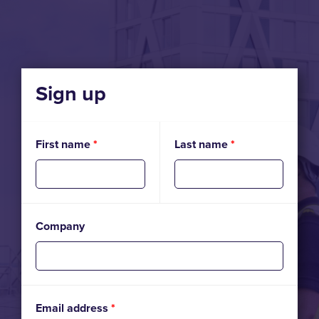
Sign up
First name
*
Last name
*
Company
Email address
*