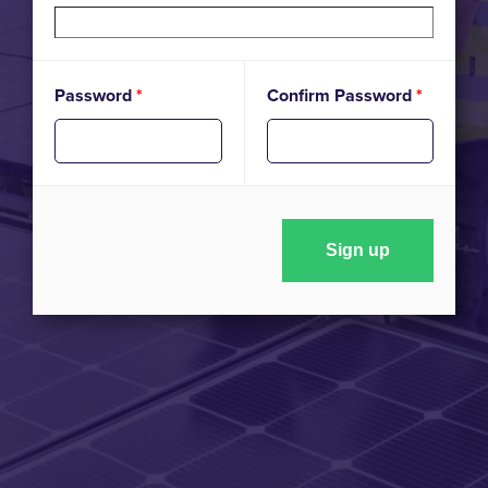
Password
*
Confirm Password
*
Sign up