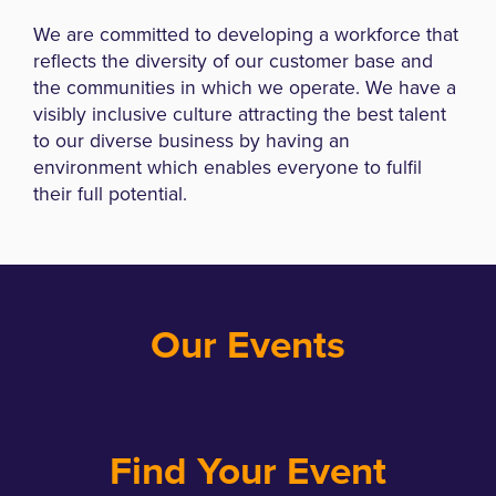
We are committed to developing a workforce that
reflects the diversity of our customer base and
the communities in which we operate. We have a
visibly inclusive culture attracting the best talent
to our diverse business by having an
environment which enables everyone to fulfil
their full potential.
Our Events
Find Your Event