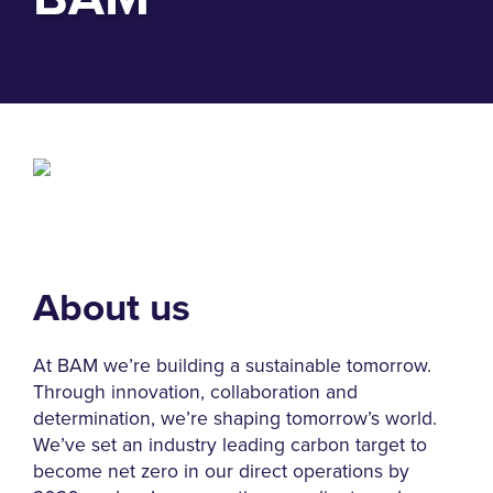
About us
At BAM we’re building a sustainable tomorrow.
Through innovation, collaboration and
determination, we’re shaping tomorrow’s world.
We’ve set an industry leading carbon target to
become net zero in our direct operations by