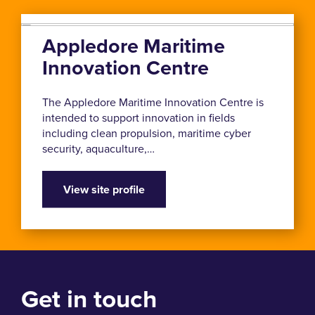
Appledore Maritime
Innovation Centre
The Appledore Maritime Innovation Centre is
intended to support innovation in fields
including clean propulsion, maritime cyber
security, aquaculture,…
View site profile
Get in touch