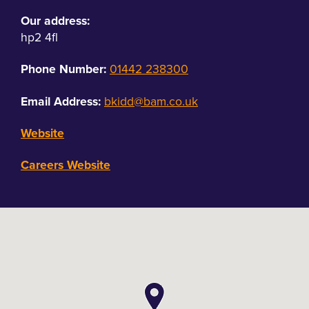
Our address:
hp2 4fl
Phone Number:
01442 238300
Email Address:
bkidd@bam.co.uk
Website
Careers Website