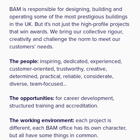
BAM is responsible for designing, building and
operating some of the most prestigious buildings
in the UK. But it’s not just the high-profile projects
that win awards. We bring our collective rigour,
creativity and challenge the norm to meet our
customers’ needs.
The people:
inspiring, dedicated, experienced,
customer-oriented, trustworthy, creative,
determined, practical, reliable, considerate,
diverse, team-focused…
The opportunities:
for career development,
structured training and accreditation.
The working environment:
each project is
different, each BAM office has its own character,
but all have some things in common.