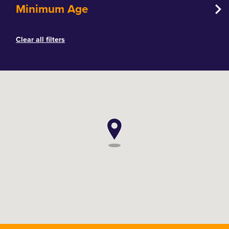
Minimum Age
Clear all filters