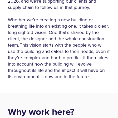
2026, and we’re supporting our clients and
supply chain to follow us in that journey.
Whether we’re creating a new building or
breathing life into an existing one, it takes a clear,
long-sighted vision. One that’s shared by the
client, the designer and the whole construction
team. This vision starts with the people who will
use the building and caters to their needs, even if
they’re complex and hard to predict. It then takes
into account how the building will evolve
throughout its life and the impact it will have on
its environment – now and in the future.
Why work here?