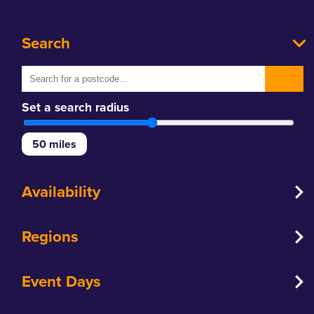
Search
Set a search radius
50
miles
Availability
Regions
Event Days