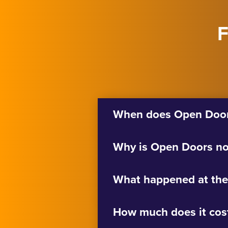
F
When does Open Doors
Why is Open Doors no
What happened at the
How much does it cos