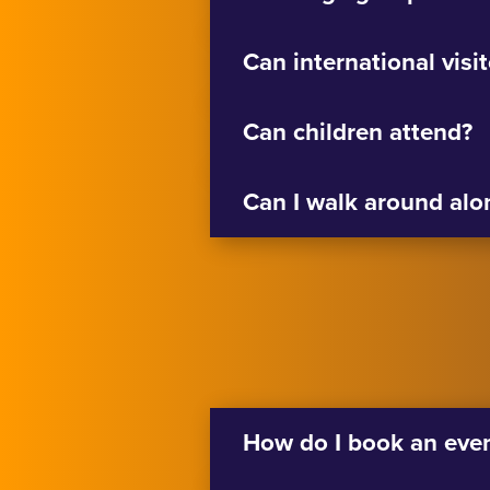
Can international visi
Can children attend?
Can I walk around alo
How do I book an eve