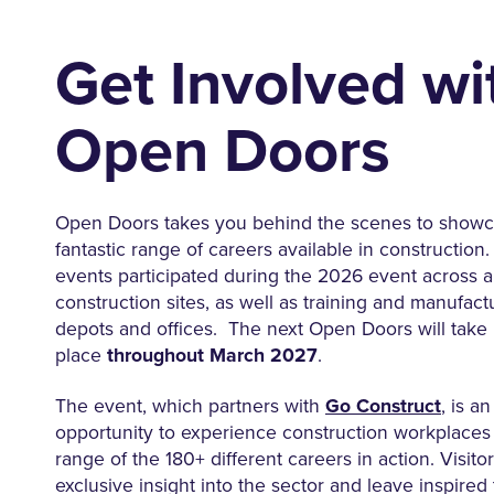
Get Involved wi
Open Doors
Open Doors takes you behind the scenes to showc
fantastic range of careers available in construction
events participated during the 2026 event across al
construction sites, as well as training and manufactur
depots and offices. The next Open Doors will take
place
throughout March 2027
.
The event, which partners with
Go Construct
, is a
opportunity to experience construction workplaces
range of the 180+ different careers in action. Visito
exclusive insight into the sector and leave inspired