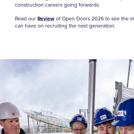
construction careers going forwards.
Read our
Review
of Open Doors 2026
to see
the
i
can have on recruiting the next generation.