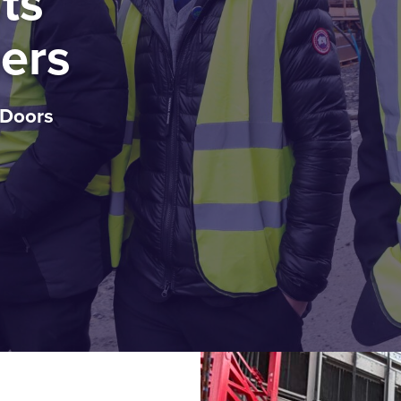
ts
ers
 Doors