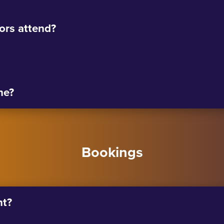
tors attend?
ne?
Bookings
nt?