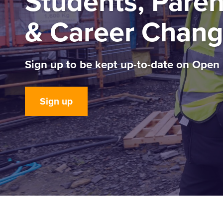
Students, Paren
& Career Chang
Sign up to be kept up-to-date on Open
Sign up