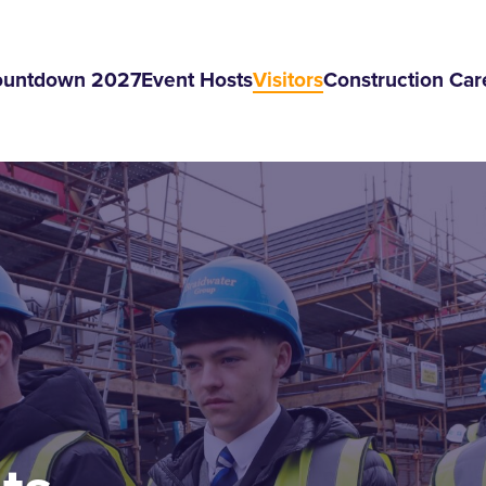
ountdown 2027
Event Hosts
Visitors
Construction Car