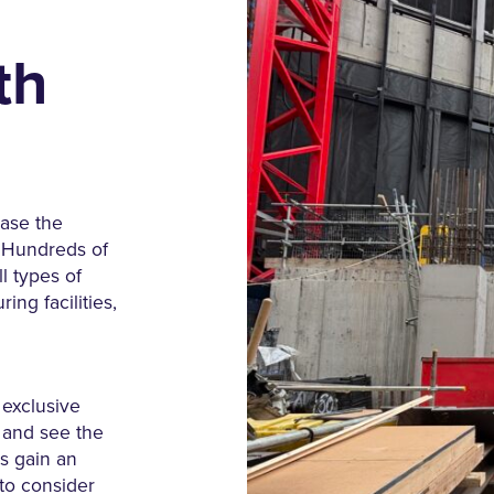
th
ase the
. Hundreds of
l types of
ing facilities,
n exclusive
 and see the
rs gain an
 to consider