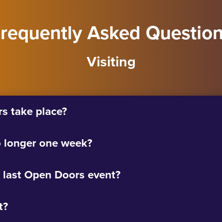
requently Asked Questio
Visiting
 take place?
 longer one week?
 last Open Doors event?
t?