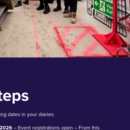
teps
ng dates in your diaries:
 2026
– Event registrations open – From this