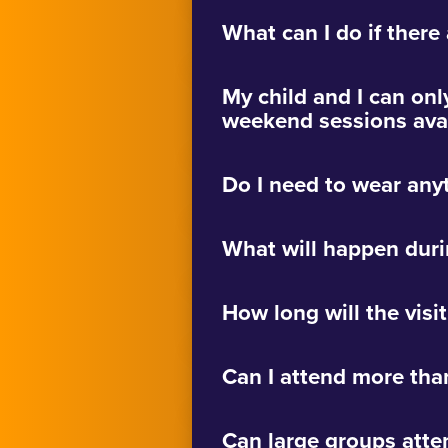
What can I do if there
My child and I can onl
weekend sessions avai
Do I need to wear any
What will happen duri
How long will the visit
Can I attend more tha
Can large groups atte