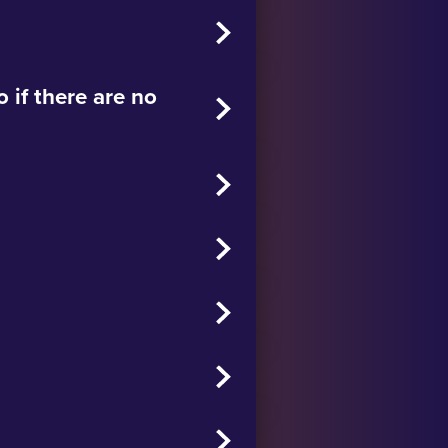
 if there are no