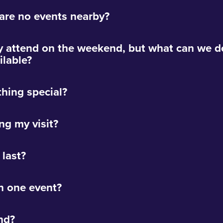
 are no events nearby?
y attend on the weekend, but what can we do
lable?
thing special?
ng my visit?
 last?
n one event?
nd?