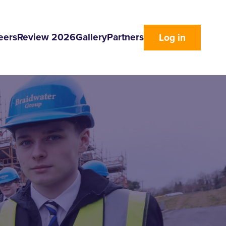
eers
Review 2026
Gallery
Partners
Log in