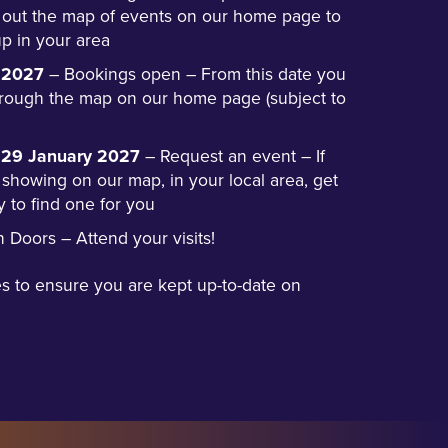
 out the map of events on our home page to
p in your area
 2027
– Bookings open – From this date you
hrough the map on our home page (subject to
y 29 January 2027
– Request an event – If
 showing on our map, in your local area, get
y to find one for you
Doors – Attend your visits!
s to ensure you are kept up-to-date on