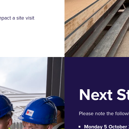
mpact
a site visit
Next S
Please note the followi
Monday 5 October