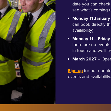
date you can check
see what’s coming u
Monday 11 January
can book directly t
availability)
Monday 11 – Frida
there are no events
in touch and we’ll tr
March 2027
– Open 
Sign up
for our update
events and availability.