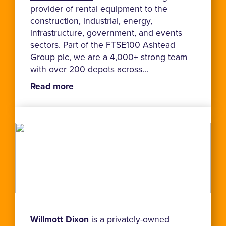
provider of rental equipment to the
construction, industrial, energy,
infrastructure, government, and events
sectors. Part of the FTSE100 Ashtead
Group plc, we are a 4,000+ strong team
with over 200 depots across...
Read more
Willmott Dixon
is a privately-owned