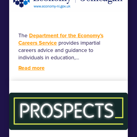
The
Department for the Economy’s
Careers Service
provides impartial
careers advice and guidance to
individuals in education,...
Read more