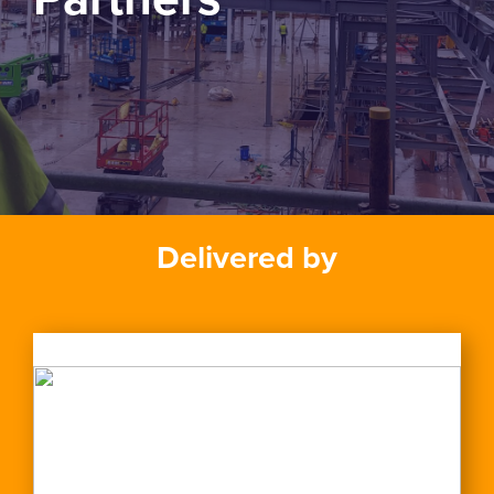
Delivered by