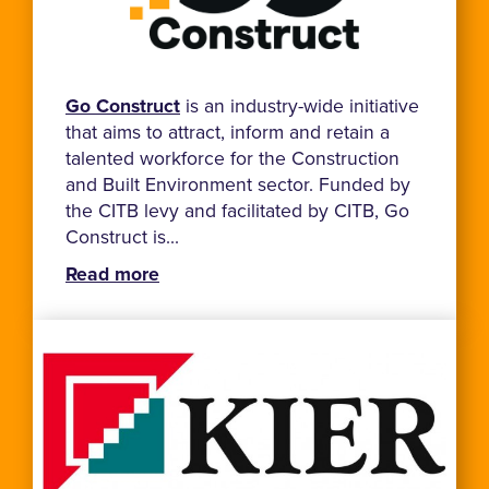
Go Construct
is an industry-wide initiative
that aims to attract, inform and retain a
talented workforce for the Construction
and Built Environment sector. Funded by
the CITB levy and facilitated by CITB, Go
Construct is...
Read more