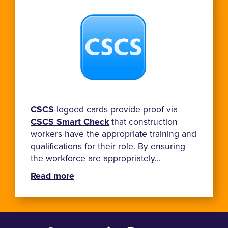
CSCS
-logoed cards provide proof via
CSCS Smart Check
that construction
workers have the appropriate training and
qualifications for their role. By ensuring
the workforce are appropriately...
Read more