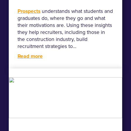
Prospects
understands what students and
graduates do, where they go and what
their motivations are. Using these insights
they help recruiters, including those in
the construction industry, build
recruitment strategies to...
Read more