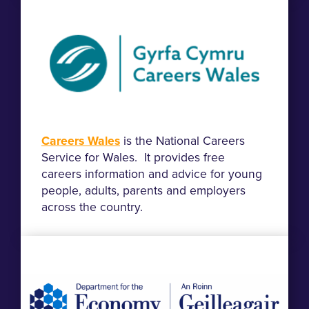
Careers Wales
is the National Careers
Service for Wales. It provides free
careers information and advice for young
people, adults, parents and employers
across the country.