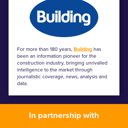
For more than 180 years,
Building
has
been an information pioneer for the
construction industry, bringing unrivalled
intelligence to the market through
journalistic coverage, news, analysis and
data.
In partnership with