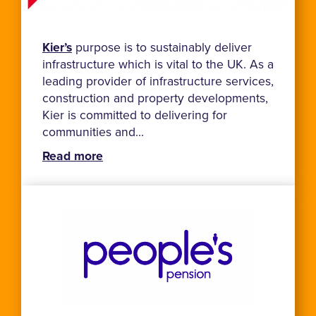
Kier’s
purpose is to sustainably deliver
infrastructure which is vital to the UK. As a
leading provider of infrastructure services,
construction and property developments,
Kier is committed to delivering for
communities and...
Read more