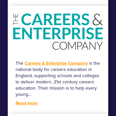
The
Careers & Enterprise Company
is the
national body for careers education in
England, supporting schools and colleges
to deliver modern, 21st century careers
education. Their mission is to help every
young...
Read more