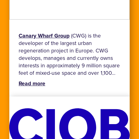
Canary Wharf Group
(CWG) is the
developer of the largest urban
regeneration project in Europe. CWG
develops, manages and currently owns
interests in approximately 9 million square
feet of mixed-use space and over 1,100...
Read more