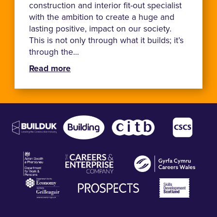
construction and interior fit-out specialist
with the ambition to create a huge and
lasting positive, impact on our society.
This is not only through what it builds; it’s
through the...
Read more