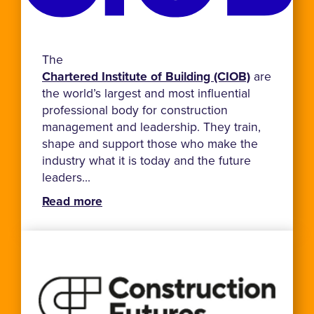
The
Chartered Institute of Building (CIOB)
are
the world’s largest and most influential
professional body for construction
management and leadership. They train,
shape and support those who make the
industry what it is today and the future
leaders...
Read more