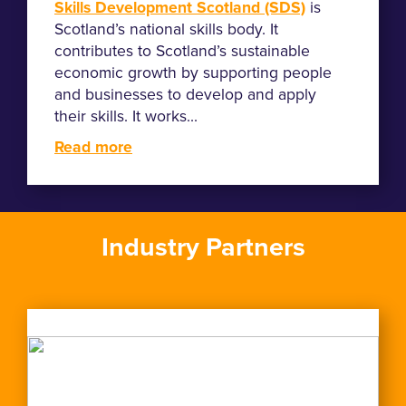
Skills Development Scotland (SDS)
is
Scotland’s national skills body. It
contributes to Scotland’s sustainable
economic growth by supporting people
and businesses to develop and apply
their skills. It works...
Read more
Industry Partners