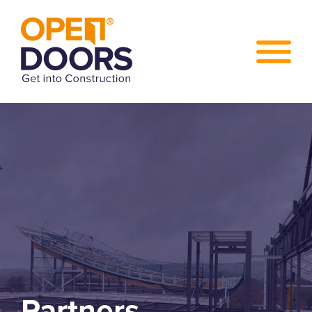
Partners