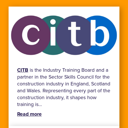
CITB
is the Industry Training Board and a
partner in the Sector Skills Council for the
construction industry in England, Scotland
and Wales. Representing every part of the
construction industry, it shapes how
training is...
Read more