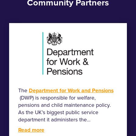
Community Partners
The
Department for Work and Pensions
(DWP) is responsible for welfare,
pensions and child maintenance policy.
As the UK’s biggest public service
department it administers the...
Read more