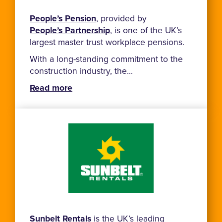
People’s Pension
, provided by
People’s Partnership
, is one of the UK’s
largest master trust workplace pensions.
With a long-standing commitment to the
construction industry, the...
Read more
Sunbelt Rentals
is the UK’s leading