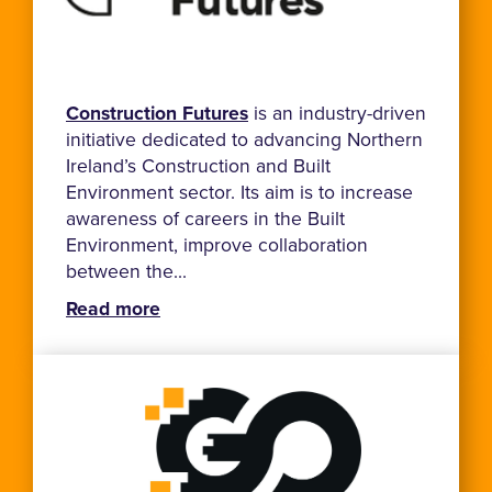
Construction Futures
is an industry-driven
initiative dedicated to advancing Northern
Ireland’s Construction and Built
Environment sector. Its aim is to increase
awareness of careers in the Built
Environment, improve collaboration
between the...
Read more