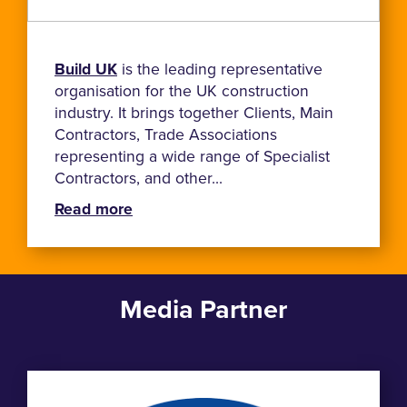
Build UK
is the leading representative
organisation for the UK construction
industry. It brings together Clients, Main
Contractors, Trade Associations
representing a wide range of Specialist
Contractors, and other...
Read more
Media Partner