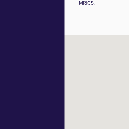
MRICS.