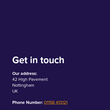
Get in touch
Our address:
42 High Pavement
Nottingham
UK
Phone Number:
01158 413121