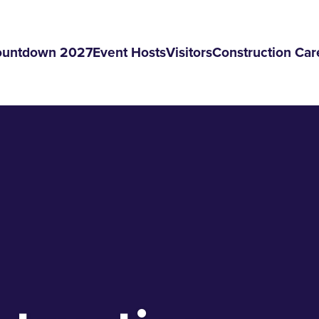
ountdown 2027
Event Hosts
Visitors
Construction Car