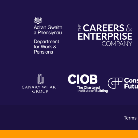
Terms 