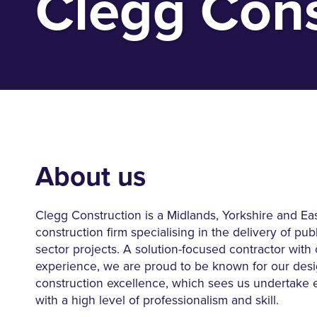
Clegg Cons
About us
Clegg Construction is a Midlands, Yorkshire and Ea
construction firm specialising in the delivery of pub
sector projects. A solution-focused contractor with
experience, we are proud to be known for our des
construction excellence, which sees us undertake 
with a high level of professionalism and skill.