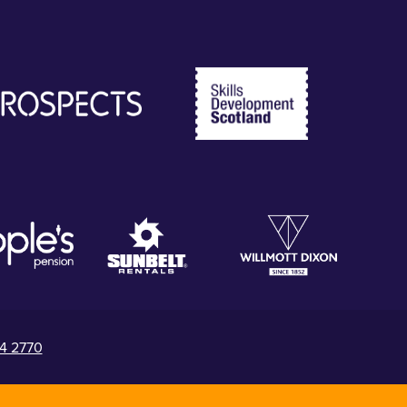
4 2770