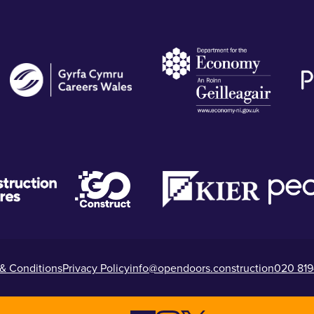
& Conditions
Privacy Policy
info@opendoors.construction
020 819