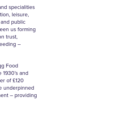
nd specialities
ion, leisure,
l and public
seen us forming
n trust,
eeding –
egg Food
e 1930’s and
er of £120
re underpinned
ment – providing