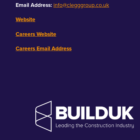
Email Address:
info@clegggroup.co.uk
Website
Careers Website
Careers Email Address