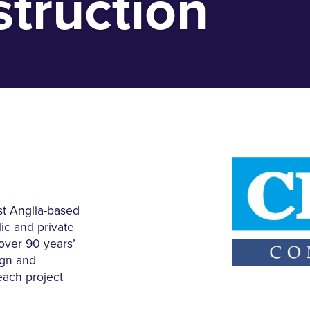
truction
st Anglia-based
lic and private
 over 90 years’
ign and
each project