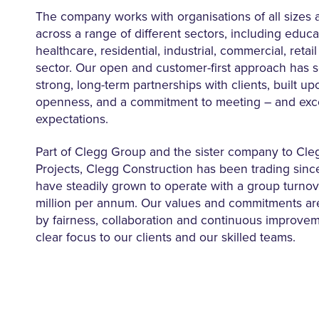
The company works with organisations of all sizes a
across a range of different sectors, including educat
healthcare, residential, industrial, commercial, retai
sector. Our open and customer-first approach has 
strong, long-term partnerships with clients, built upo
openness, and a commitment to meeting – and exc
expectations.
Part of Clegg Group and the sister company to Cl
Projects, Clegg Construction has been trading sinc
have steadily grown to operate with a group turnov
million per annum. Our values and commitments a
by fairness, collaboration and continuous improve
clear focus to our clients and our skilled teams.