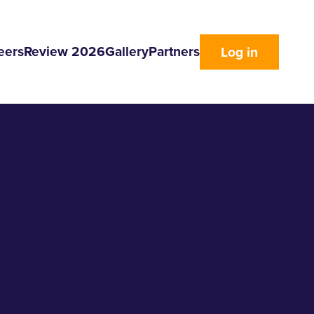
eers
Review 2026
Gallery
Partners
Log in