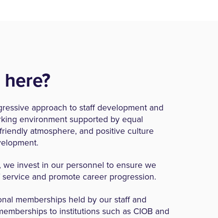
 here?
gressive approach to staff development and
orking environment supported by equal
a friendly atmosphere, and positive culture
velopment.
, we invest in our personnel to ensure we
f service and promote career progression.
onal memberships held by our staff and
memberships to institutions such as CIOB and