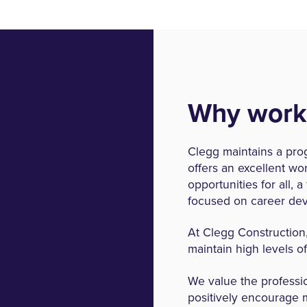
Why work
Clegg maintains a pro
offers an excellent w
opportunities for all, 
focused on career de
At Clegg Construction
maintain high levels o
We value the professi
positively encourage 