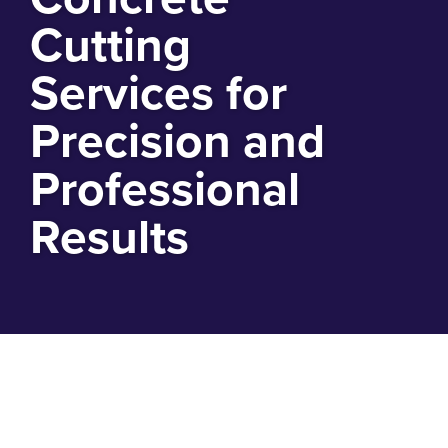
Cutting
Services for
Precision and
Professional
Results