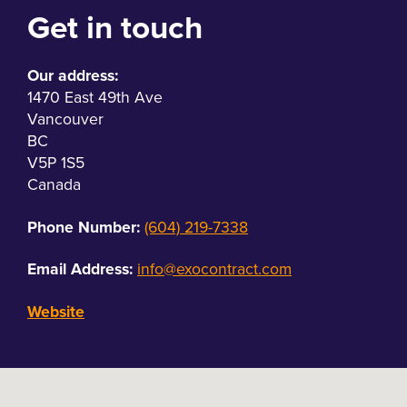
Get in touch
Our address:
1470 East 49th Ave
Vancouver
BC
V5P 1S5
Canada
Phone Number:
(604) 219-7338
Email Address:
info@exocontract.com
Website