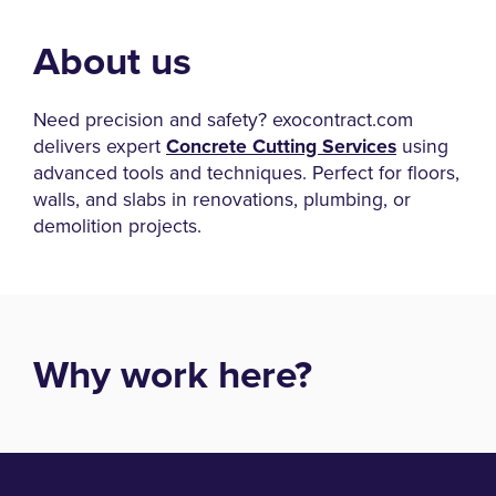
About us
Need precision and safety? exocontract.com
delivers expert
Concrete Cutting Services
using
advanced tools and techniques. Perfect for floors,
walls, and slabs in renovations, plumbing, or
demolition projects.
Why work here?