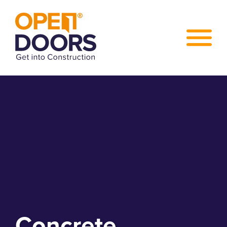
Concrete