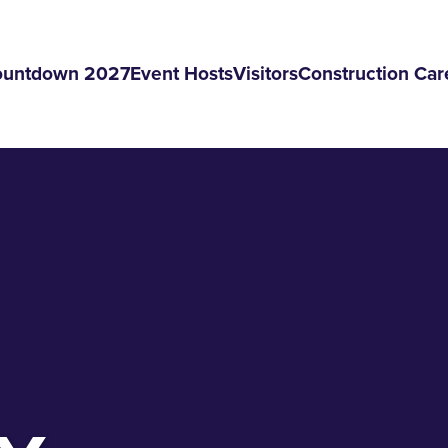
ountdown 2027
Event Hosts
Visitors
Construction Car