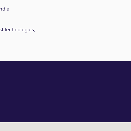
and a
st technologies,