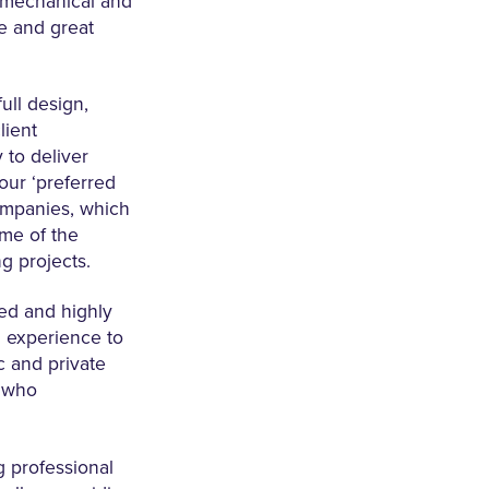
 mechanical and
ce and great
ull design,
lient
 to deliver
our ‘preferred
companies, which
ome of the
g projects.
ed and highly
 experience to
c and private
s who
g professional