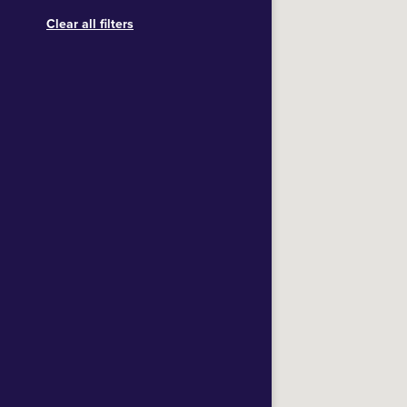
Clear all filters