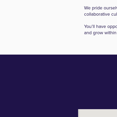
We pride ourselv
collaborative cu
You’ll have oppo
and grow within 