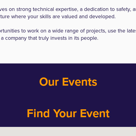
es on strong technical expertise, a dedication to safety, 
lture where your skills are valued and developed.
rtunities to work on a wide range of projects, use the late
a company that truly invests in its people.
Our Events
Find Your Event