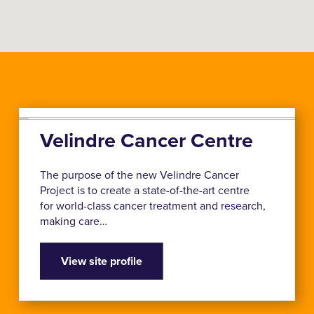
Velindre Cancer Centre
The purpose of the new Velindre Cancer
Project is to create a state-of-the-art centre
for world-class cancer treatment and research,
making care…
View site profile