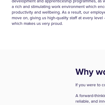
development and apprenticeship programmes, as we
a rich and stimulating work environment which en
productivity and wellbeing. As a result, our employ
move on, giving us high-quality staff at every leve
which makes us very proud.
Why wo
If you were to c
A forward-think
reliable, and inn