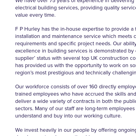
We have over 75 years of experience in delivering
electrical building services, providing quality servi
value every time.
F P Hurley has the in-house expertise to provide a f
installation and maintenance service which meets c
requirements and specific project needs. Our ability
excellence in building services is demonstrated by 
supplier’ status with several top UK construction 
has provided us with the opportunity to work on s
region’s most prestigious and technically challengin
Our workforce consists of over 160 directly employ
trained employees who have accrued the skills and
deliver a wide variety of contracts in both the publi
sectors. Many of our staff are long-term employee
understand and buy into our working culture.
We invest heavily in our people by offering ongoin