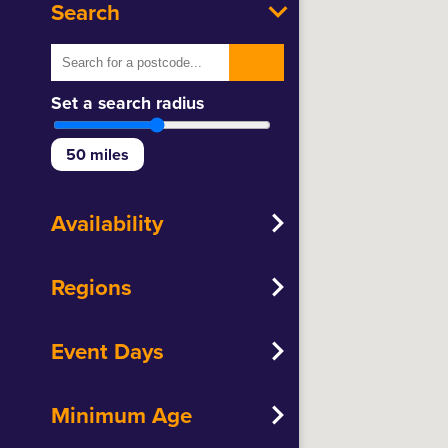
Search
Set a search radius
50
miles
Availability
Regions
Event Days
Minimum Age