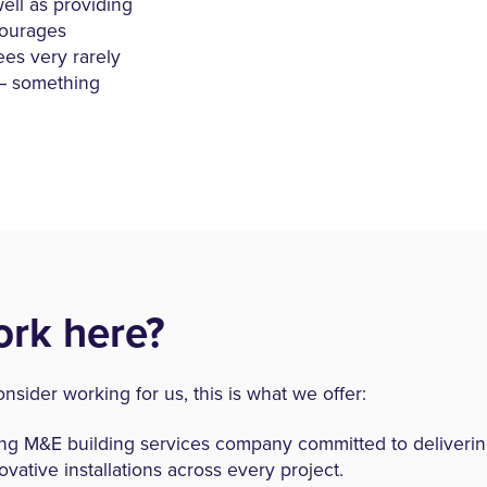
ll as providing
courages
ees very rarely
l – something
rk here?
onsider working for us, this is what we offer:
ing M&E building services company committed to delivering
ovative installations across every project.