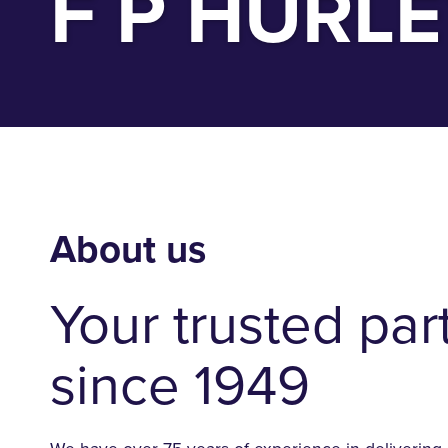
F P HURL
About us
Your trusted par
since 1949