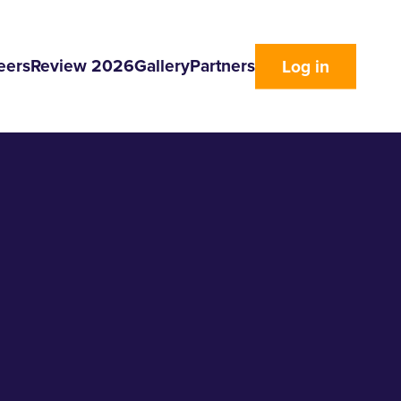
eers
Review 2026
Gallery
Partners
Log in