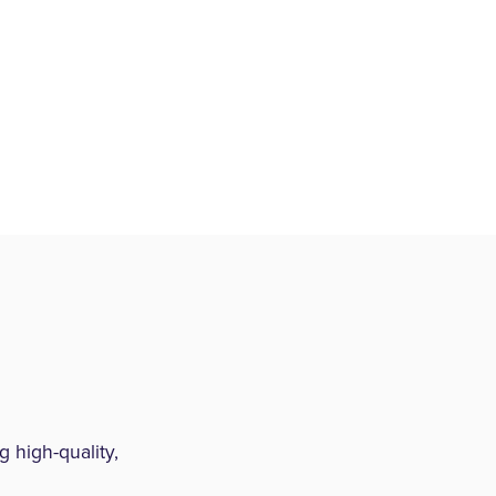
 high-quality,