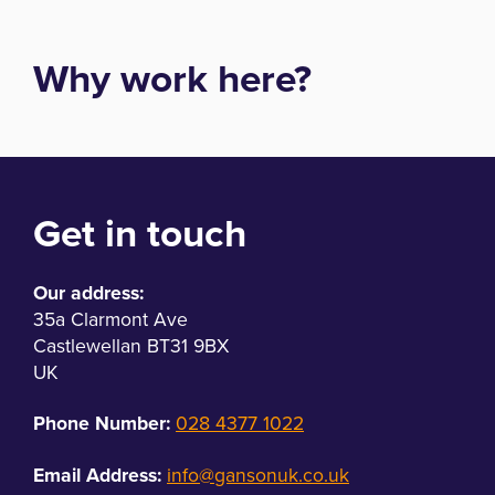
Why work here?
Get in touch
Our address:
35a Clarmont Ave
Castlewellan BT31 9BX
UK
Phone Number:
028 4377 1022
Email Address:
info@gansonuk.co.uk