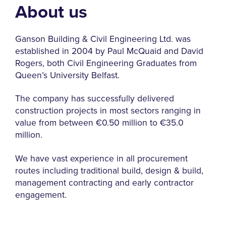
About us
Ganson Building & Civil Engineering Ltd. was
established in 2004 by Paul McQuaid and David
Rogers, both Civil Engineering Graduates from
Queen’s University Belfast.
The company has successfully delivered
construction projects in most sectors ranging in
value from between €0.50 million to €35.0
million.
We have vast experience in all procurement
routes including traditional build, design & build,
management contracting and early contractor
engagement.