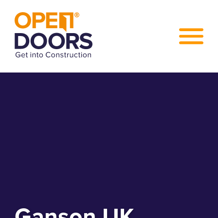
Ganson UK