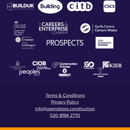
Terms & Conditions
Privacy Policy
info@opendoors.construction
020 8194 2770