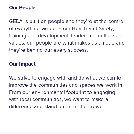
Our People
GEDA is built on people and they’re at the centre
of everything we do. From Health and Safety,
training and development, leadership, culture and
values; our people are what makes us unique and
they’re behind our every success.
Our Impact
We strive to engage with and do what we can to
improve the communities and spaces we work in.
From our environmental footprint to engaging
with local communities, we want to make a
difference and stand out from the crowd.