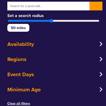
Set a search radius
50
miles
Availability
Regions
Event Days
Minimum Age
Clear all filters