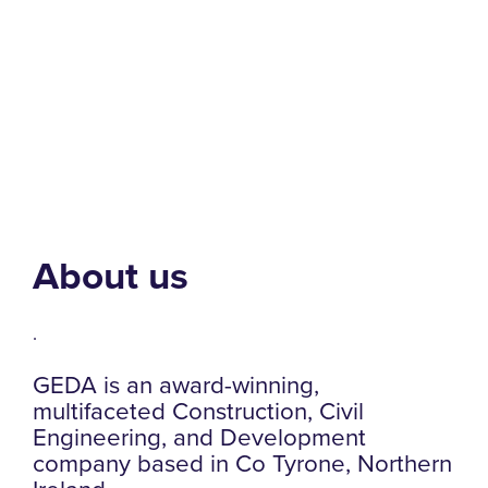
About us
.
GEDA is an award-winning,
multifaceted Construction, Civil
Engineering, and Development
company based in Co Tyrone, Northern