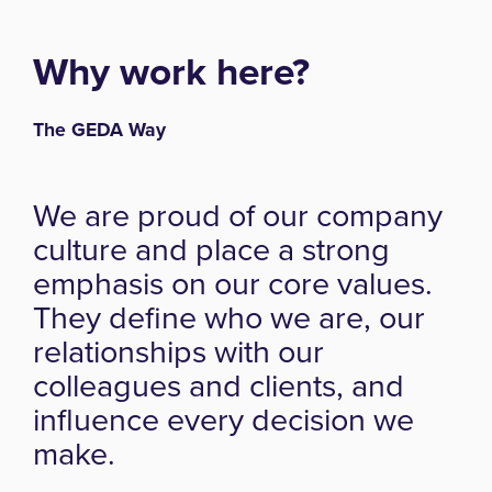
Why work here?
The GEDA Way
We are proud of our company
culture and place a strong
emphasis on our core values.
They define who we are, our
relationships with our
colleagues and clients, and
influence every decision we
make.