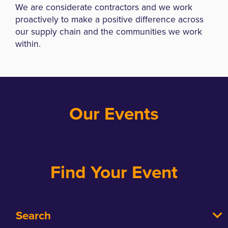
We are considerate contractors and we work
proactively to make a positive difference across
our supply chain and the communities we work
within.
Our Events
Find Your Event
Search