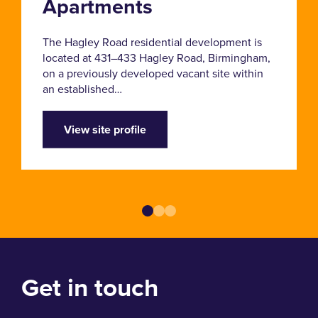
Apartments
The Hagley Road residential development is
located at 431–433 Hagley Road, Birmingham,
on a previously developed vacant site within
an established…
View site profile
Get in touch