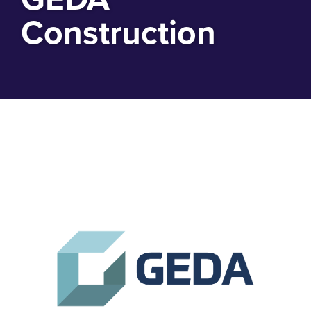
Construction