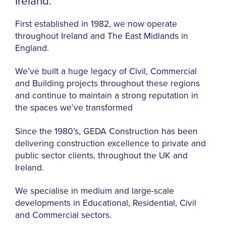
Ireland.
First established in 1982, we now operate
throughout Ireland and The East Midlands in
England.
We’ve built a huge legacy of Civil, Commercial
and Building projects throughout these regions
and continue to maintain a strong reputation in
the spaces we’ve transformed
Since the 1980’s, GEDA Construction has been
delivering construction excellence to private and
public sector clients, throughout the UK and
Ireland.
We specialise in medium and large-scale
developments in Educational, Residential, Civil
and Commercial sectors.