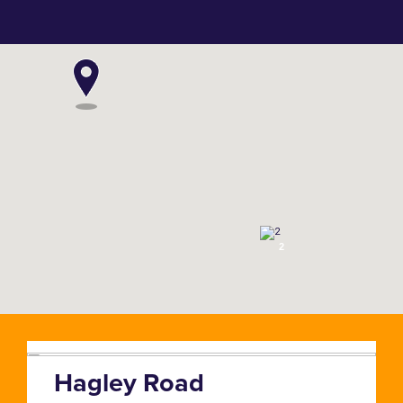
2
Hagley Road