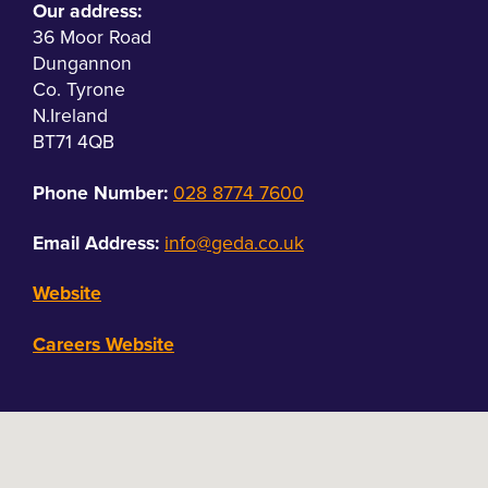
Our address:
36 Moor Road
Dungannon
Co. Tyrone
N.Ireland
BT71 4QB
Phone Number:
028 8774 7600
Email Address:
info@geda.co.uk
Website
Careers Website