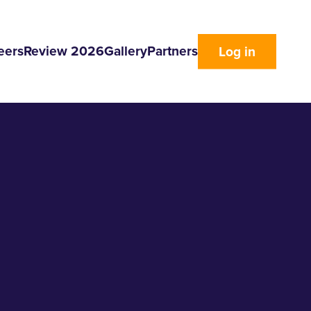
eers
Review 2026
Gallery
Partners
Log in