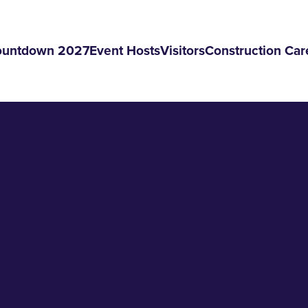
ountdown 2027
Event Hosts
Visitors
Construction Car