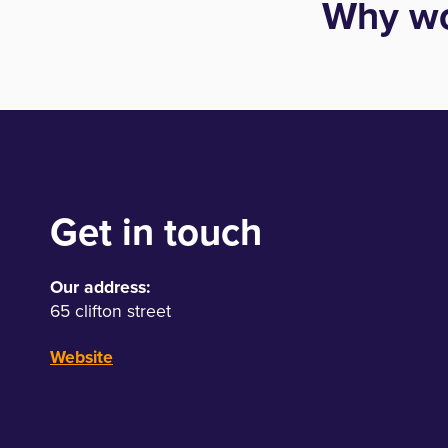
Why wo
Get in touch
Our address:
65 clifton street
Website