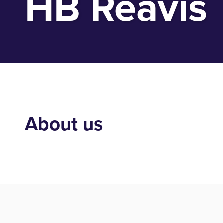
HB Reavis
About us