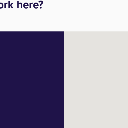
rk here?