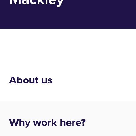
About us
Why work here?