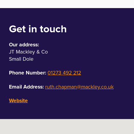
Get in touch
Our address:
JT Mackley & Co
Small Dole
Phone Number:
01273 492 212
Email Address:
ruth.chapman@mackley.co.uk
Website