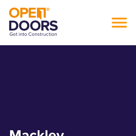
Mackley