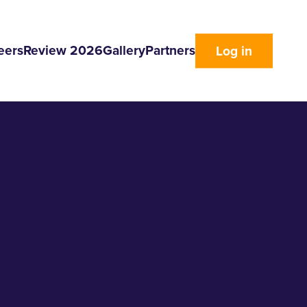
eers
Review 2026
Gallery
Partners
Log in