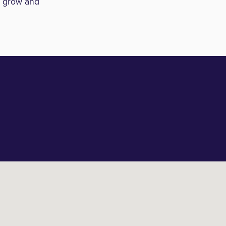
o grow and