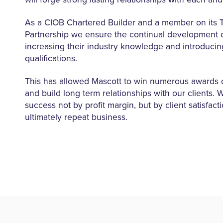
As a CIOB Chartered Builder and a member on its T
Partnership we ensure the continual development of 
increasing their industry knowledge and introducin
qualifications.
This has allowed Mascott to win numerous awards 
and build long term relationships with our clients.
success not by profit margin, but by client satisfact
ultimately repeat business.