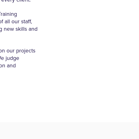
raining
all our staff,
g new skills and
on our projects
 We judge
ion and