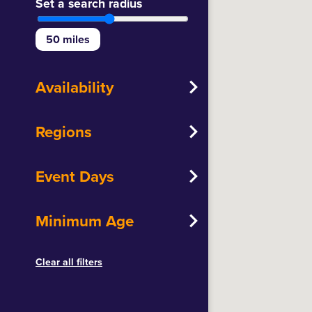
Set a search radius
50
miles
Availability
Regions
Event Days
Minimum Age
Clear all filters