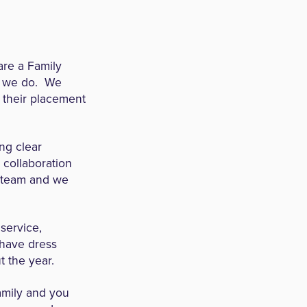
re a Family
ng we do. We
 their placement
ng clear
s collaboration
e team and we
service,
have dress
t the year.
amily and you