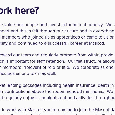
rk here?
 value our people and invest in them continuously. We a
heart and this is felt through our culture and in everythi
members who joined us as apprentices or came to us on
sity and continued to a successful career at Mascott.
reward our team and regularly promote from within providi
h is important for staff retention. Our flat structure allow
m members irrelevant of role or title. We celebrate as on
ficulties as one team as well.
et leading packages including health insurance, death in 
n contributions above the recommended minimums. We 
 regularly enjoy team nights out and activities throughou
o work with Mascott you’re coming to join the Mascott f