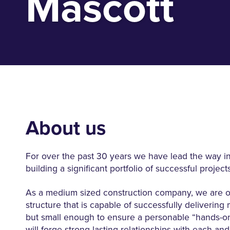
Mascott
About us
For over the past 30 years we have lead the way in
building a significant portfolio of successful projects
As a medium sized construction company, we are of
structure that is capable of successfully delivering 
but small enough to ensure a personable “hands-o
will forge strong lasting relationships with each and