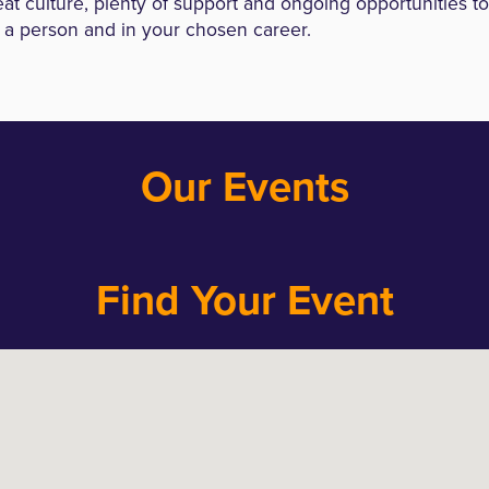
at culture, plenty of support and ongoing opportunities t
 a person and in your chosen career.
Our Events
Find Your Event