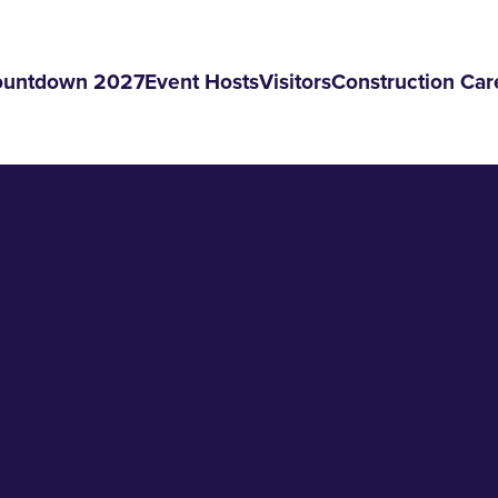
ountdown 2027
Event Hosts
Visitors
Construction Car