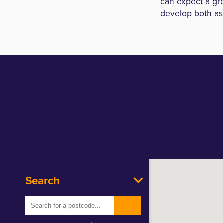
can expect a gre
develop both as
Search