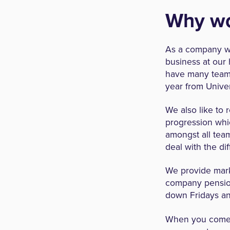
Why wo
As a company we
business at our 
have many team 
year from Univer
We also like to 
progression whic
amongst all tea
deal with the dif
We provide mark
company pensio
down Fridays and
When you come t