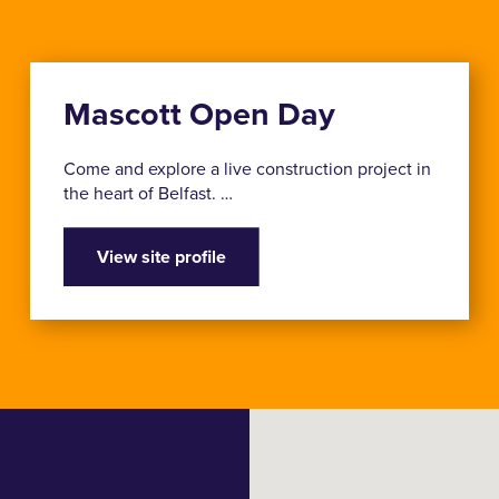
Mascott Open Day
Come and explore a live construction project in
the heart of Belfast. …
View site profile