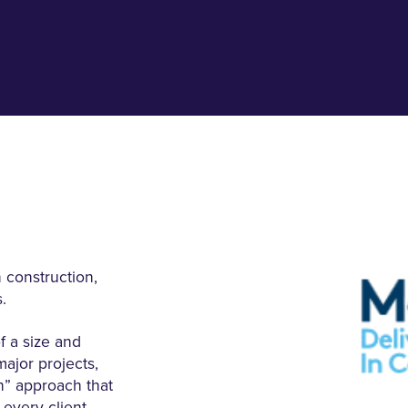
 construction,
.
 a size and
major projects,
n” approach that
 every client.