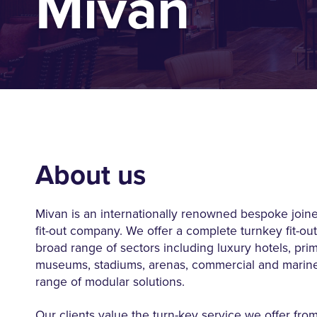
Mivan
About us
Mivan is an internationally renowned bespoke joine
fit-out company. We offer a complete turnkey fit-out
broad range of sectors including luxury hotels, prim
museums, stadiums, arenas, commercial and marine,
range of modular solutions.
Our clients value the turn-key service we offer fro