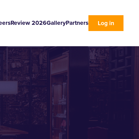
eers
Review 2026
Gallery
Partners
Log in