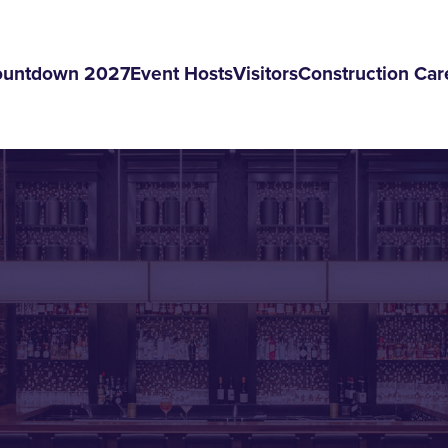
ountdown 2027
Event Hosts
Visitors
Construction Car