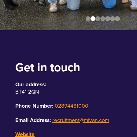
Get in touch
Our address:
BT41 2QN
Phone Number:
02894481000
Email Address:
recruitment@mivan.com
Website