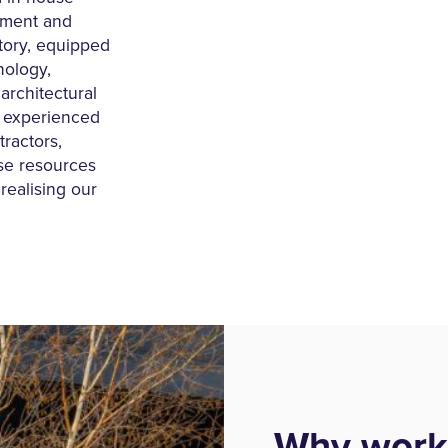
ement and
actory, equipped
nology,
architectural
d experienced
tractors,
ese resources
realising our
Why work