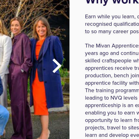
Earn while you learn, d
recognised qualificati
to so many career poss
The Mivan Apprentice
years ago and continu
skilled craftspeople w
apprentices receive tra
production, bench join
apprentice facility wit
The training programme
leading to NVQ levels
apprenticeship is an ex
enabling you to earn w
opportunity to learn f
projects, travel to sit
learn and develop even