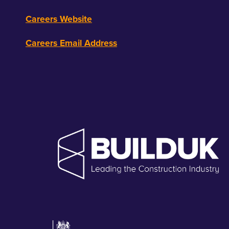
Careers Website
Careers Email Address