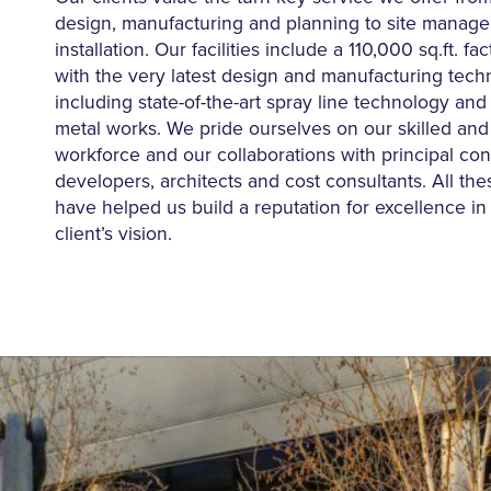
design, manufacturing and planning to site manag
installation. Our facilities include a 110,000 sq.ft. f
with the very latest design and manufacturing tech
including state-of-the-art spray line technology and 
metal works. We pride ourselves on our skilled an
workforce and our collaborations with principal con
developers, architects and cost consultants. All th
have helped us build a reputation for excellence in 
client’s vision.