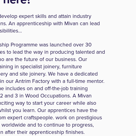
evelop expert skills and attain industry
ons. An apprenticeship with Mivan can lead
ibilities…
ship Programme was launched over 30
es to lead the way in producing talented and
ho are the future of our business. Our
ining in specialist joinery, furniture
ery and site joinery. We have a dedicated
hin our Antrim Factory with a full-time mentor.
 includes on and off-the-job training
 2 and 3 in Wood Occupations. A Mivan
citing way to start your career while also
hilst you learn. Our apprentices have the
rom expert craftspeople. work on prestigious
es worldwide and to continue to progress,
 after their apprenticeship finishes.