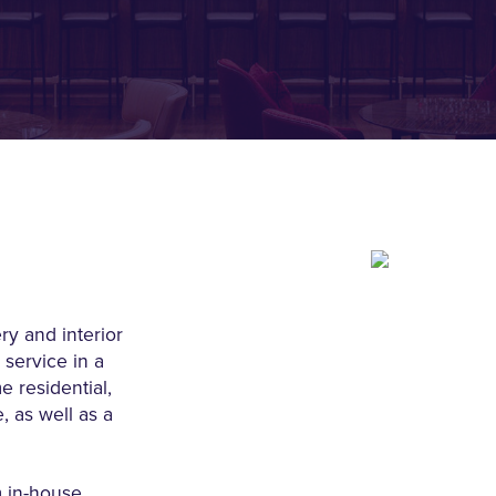
ry and interior
 service in a
e residential,
 as well as a
m in-house