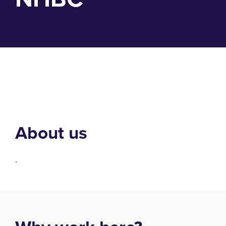
About us
.