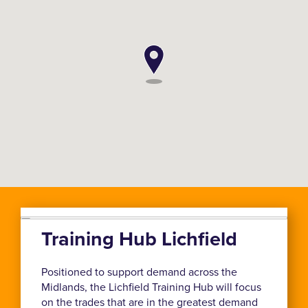
Training Hub Lichfield
Positioned to support demand across the
Midlands, the Lichfield Training Hub will focus
on the trades that are in the greatest demand