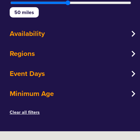
50
miles
Availability
Regions
Event Days
Minimum Age
Clear all filters