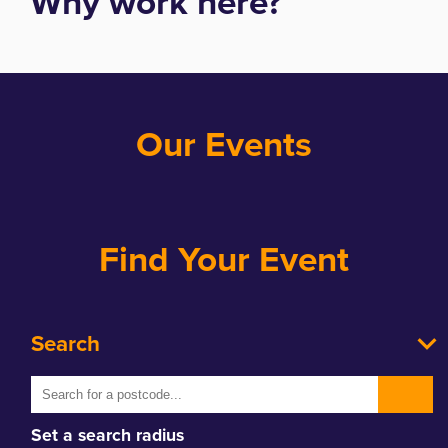
Why work here?
Our Events
Find Your Event
Search
Set a search radius