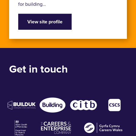
for building…
View site profile
Get in touch