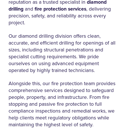
reputation as a trusted specialist in
diamond
drilling
and
fire protection services
, delivering
precision, safety, and reliability across every
project.
Our diamond drilling division offers clean,
accurate, and efficient drilling for openings of all
sizes, including structural penetrations and
specialist cutting requirements. We pride
ourselves on using advanced equipment
operated by highly trained technicians.
Alongside this, our fire protection team provides
comprehensive services designed to safeguard
people, property, and infrastructure. From fire
stopping and passive fire protection to full
compliance inspections and remedial works, we
help clients meet regulatory obligations while
maintaining the highest level of safety.