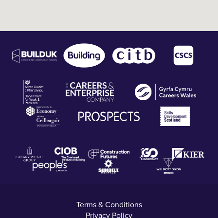
Terms & Conditions
Privacy Policy