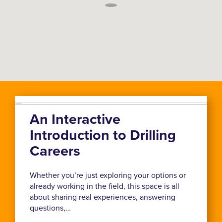
An Interactive
Introduction to Drilling
Careers
Whether you’re just exploring your options or
already working in the field, this space is all
about sharing real experiences, answering
questions,…