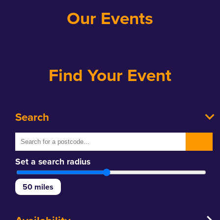
Our Events
Find Your Event
Search
Set a search radius
50
miles