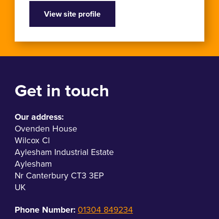
View site profile
Get in touch
Our address:
Ovenden House
Wilcox Cl
Aylesham Industrial Estate
Aylesham
Nr Canterbury CT3 3EP
UK
Phone Number:
01304 849234