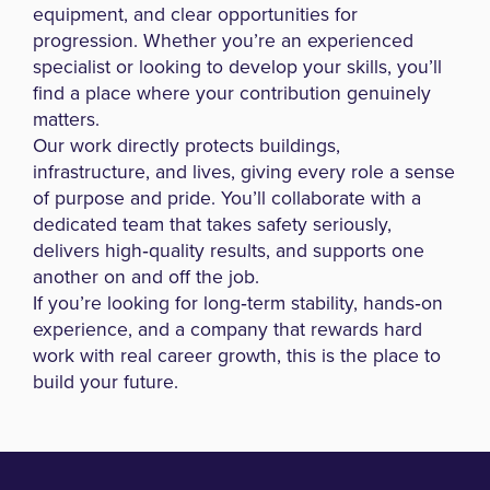
equipment, and clear opportunities for
progression. Whether you’re an experienced
specialist or looking to develop your skills, you’ll
find a place where your contribution genuinely
matters.
Our work directly protects buildings,
infrastructure, and lives, giving every role a sense
of purpose and pride. You’ll collaborate with a
dedicated team that takes safety seriously,
delivers high‑quality results, and supports one
another on and off the job.
If you’re looking for long‑term stability, hands‑on
experience, and a company that rewards hard
work with real career growth, this is the place to
build your future.