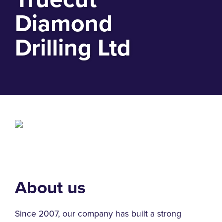
Diamond
Drilling Ltd
About us
Since 2007, our company has built a strong