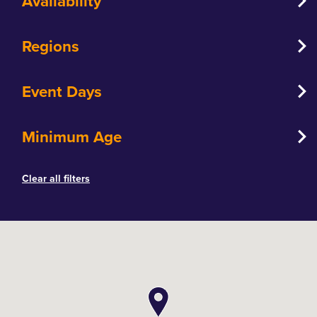
Availability
Regions
Event Days
Minimum Age
Clear all filters