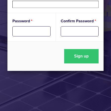
Password
*
Confirm Password
*
Sign up