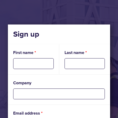
Sign up
First name
*
Last name
*
Company
Email address
*