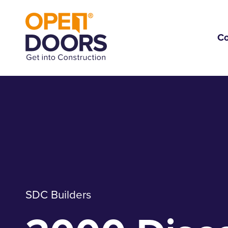
C
SDC Builders