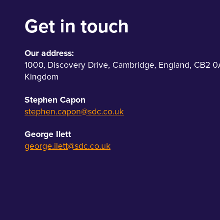
Get in touch
Our address:
1000
,
Discovery Drive
,
Cambridge
,
England
,
CB2 0
Kingdom
Stephen Capon
stephen.capon@sdc.co.uk
George Ilett
george.ilett@sdc.co.uk