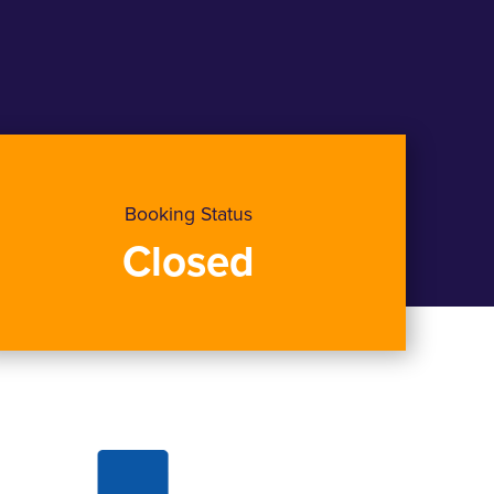
Booking Status
Closed