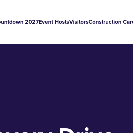
ountdown 2027
Event Hosts
Visitors
Construction Car