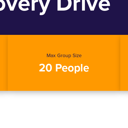
very Drive
Max Group Size
20 People