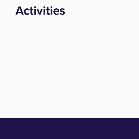
Activities