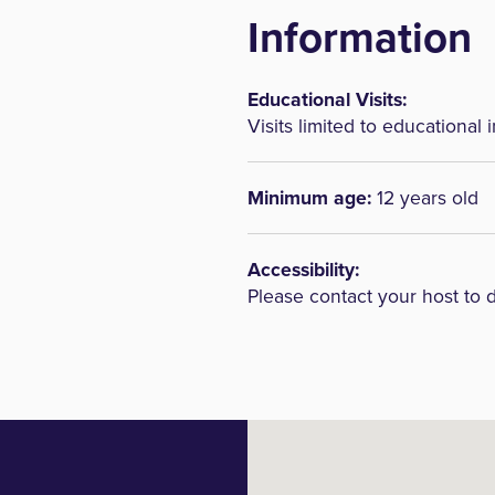
Information
Educational Visits:
Visits limited to educational i
Minimum age:
12 years old
Accessibility:
Please contact your host to 