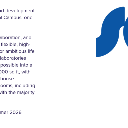
and development
cal Campus, one
aboration, and
flexible, high-
r ambitious life
laboratories
 possible into a
00 sq ft, with
l house
trooms, including
ith the majority
mmer 2026.