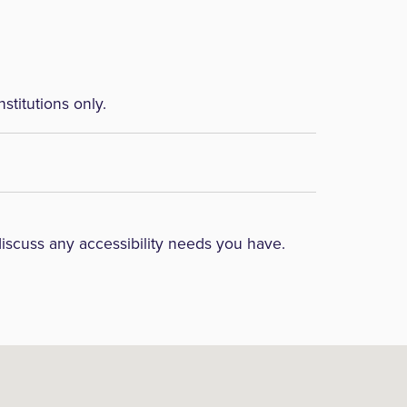
nstitutions only.
discuss any accessibility needs you have.