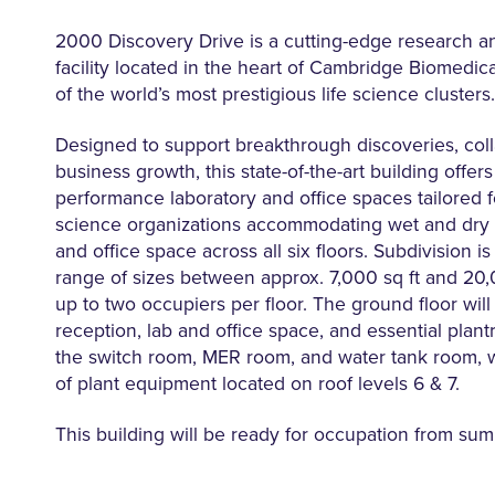
2000 Discovery Drive is a cutting-edge research 
facility located in the heart of Cambridge Biomedi
of the world’s most prestigious life science clusters.
Designed to support breakthrough discoveries, coll
business growth, this state-of-the-art building offers 
performance laboratory and office spaces tailored fo
science organizations accommodating wet and dry 
and office space across all six floors. Subdivision is
range of sizes between approx. 7,000 sq ft and 20,0
up to two occupiers per floor. The ground floor wil
reception, lab and office space, and essential plan
the switch room, MER room, and water tank room, w
of plant equipment located on roof levels 6 & 7.
This building will be ready for occupation from su