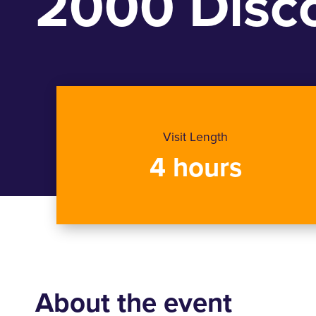
2000 Disco
Visit Length
4 hours
About the event