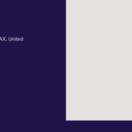
AX
,
United