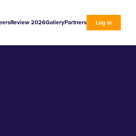
eers
Review 2026
Gallery
Partners
Log in