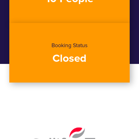
Booking Status
Closed