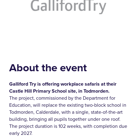
About the event
Galliford Try is offering workplace safaris at their
Castle Hill Primary School site, in Todmorden.
The project, commissioned by the Department for
Education, will replace the existing two-block school in
Todmorden, Calderdale, with a single, state-of-the-art
building, bringing all pupils together under one roof.
The project duration is 102 weeks, with completion due
early 2027.