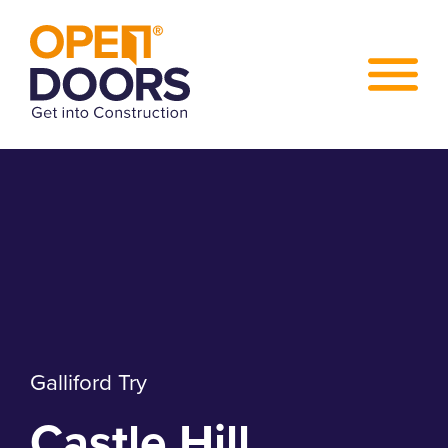
Galliford Try
Castle Hill