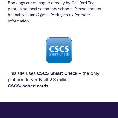
Bookings are managed directly by Galliford Try,
prioritising local secondary schools.
Please contact
hannah.williams2@gallifordtry.co.uk for more
information.
This site uses
CSCS Smart Check
– the only
platform to verify all 2.3 million
CSCS-logoed cards
.