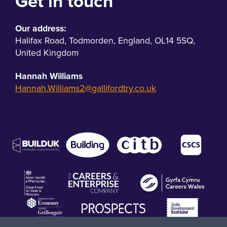
Get in touch
Our address:
Halifax Road
,
Todmorden
,
England
,
OL14 5SQ
,
United Kingdom
Hannah Williams
Hannah.Williams2@gallifordtry.co.uk