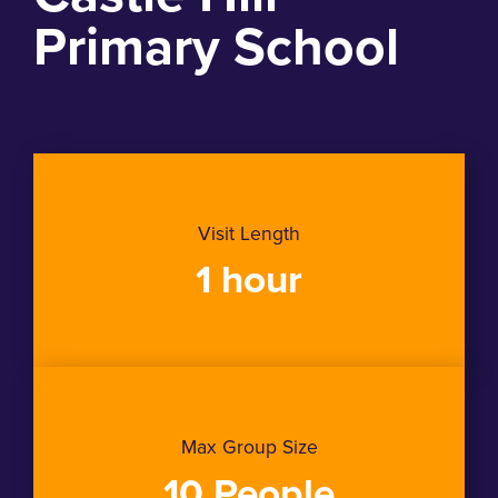
Primary School
Visit Length
1 hour
Max Group Size
10 People