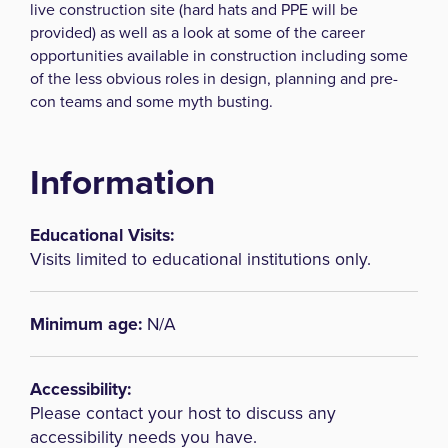
live construction site (hard hats and PPE will be
provided) as well as a look at some of the career
opportunities available in construction including some
of the less obvious roles in design, planning and pre-
con teams and some myth busting.
Information
Educational Visits:
Visits limited to educational institutions only.
Minimum age:
N/A
Accessibility:
Please contact your host to discuss any
accessibility needs you have.