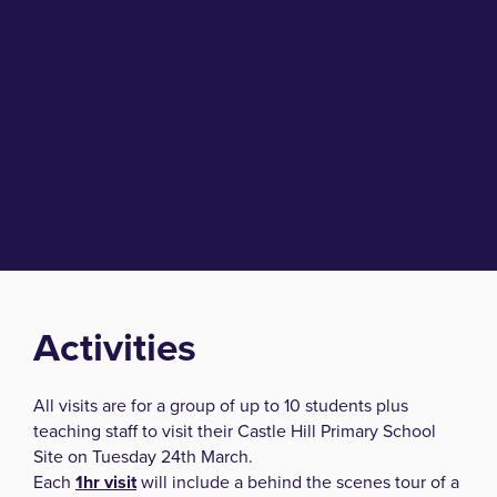
Activities
All visits are for a group of up to 10 students plus
teaching staff to visit their Castle Hill Primary School
Site on Tuesday 24th March.
Each
1hr visit
will include a behind the scenes tour of a