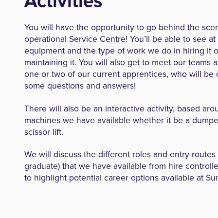
Activities
You will have the opportunity to go behind the sce
operational Service Centre! You’ll be able to see at 
equipment and the type of work we do in hiring it 
maintaining it. You will also get to meet our teams 
one or two of our current apprentices, who will be
some questions and answers!
There will also be an interactive activity, based ar
machines we have available whether it be a dumper
scissor lift.
We will discuss the different roles and entry routes
graduate) that we have available from hire controlle
to highlight potential career options available at Su