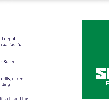
nd depot in
real feel for
ur Super-
drills, mixers
elding
fts etc and the