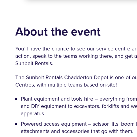
About the event
You’ll have the chance to see our service centre a
action, speak to the teams working there, and get a 
Sunbelt Rentals.
The Sunbelt Rentals Chadderton Depot is one of o
Centres, with multiple teams based on-site!
Plant equipment and tools hire – everything from 
and DIY equipment to excavators. forklifts and w
apparatus.
Powered access equipment – scissor lifts, boom li
attachments and accessories that go with them.