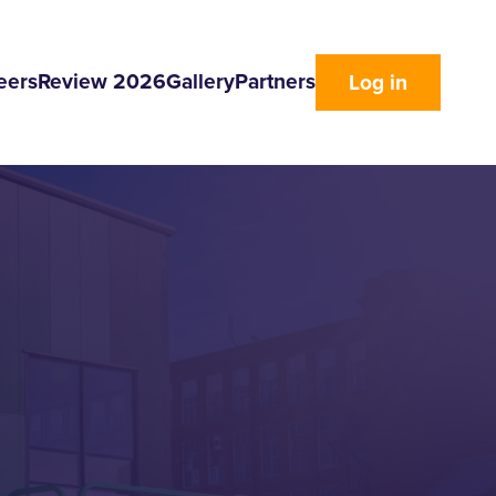
eers
Review 2026
Gallery
Partners
Log in