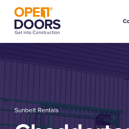
C
Sunbelt Rentals