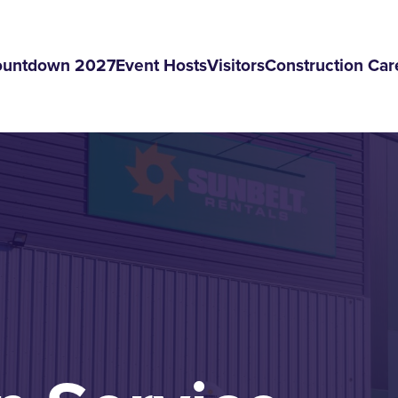
ountdown 2027
Event Hosts
Visitors
Construction Car