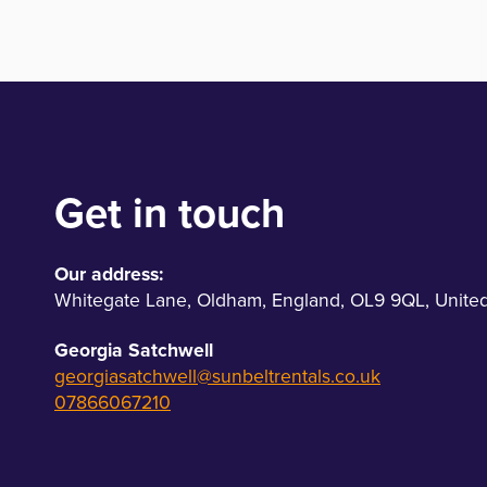
Get in touch
Our address:
Whitegate Lane
,
Oldham
,
England
,
OL9 9QL
,
Unite
Georgia Satchwell
georgiasatchwell@sunbeltrentals.co.uk
07866067210