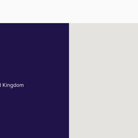
d Kingdom