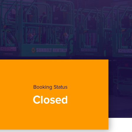
Booking Status
Closed