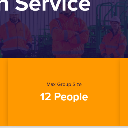
 Service
Max Group Size
12 People