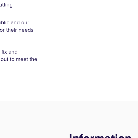
utting
blic and our
or their needs
fix and
 out to meet the