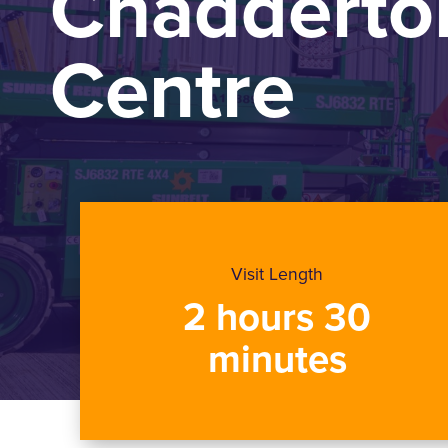
Chadderton
Centre
Visit Length
2 hours 30
minutes