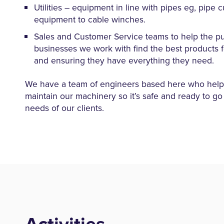
Utilities – equipment in line with pipes eg, pipe c
equipment to cable winches.
Sales and Customer Service teams to help the pu
businesses we work with find the best products f
and ensuring they have everything they need.
We have a team of engineers based here who help 
maintain our machinery so it’s safe and ready to go
needs of our clients.