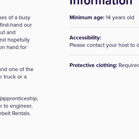
Information
nes of a busy
Minimum age:
14 years old
first-hand our
out and
Accessibility:
and hopefully
Please contact your host to 
 on hand for
Protective clothing:
Require
ound one of the
 truck or a
 (apprenticeship,
r to engineer,
nbelt Rentals.