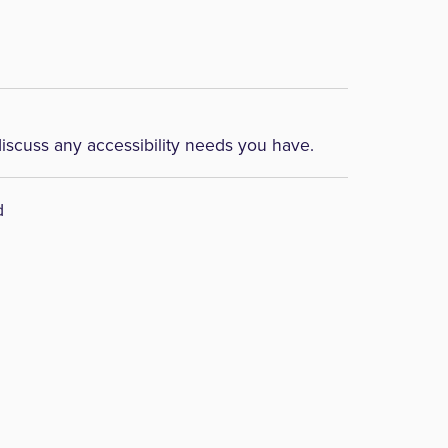
discuss any accessibility needs you have.
d