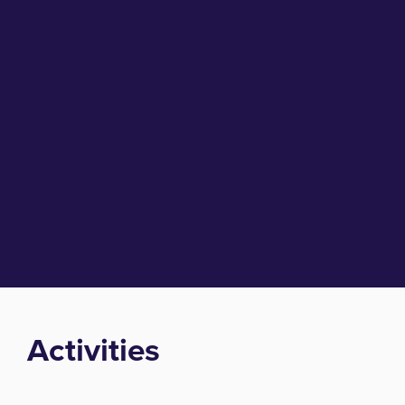
Activities