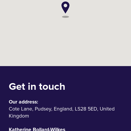
Get in touch
Our address:
Cote Lane
,
Pudsey
,
England
,
LS28 5ED
,
United
Kingdom
Katherine Bollard-Wilkes