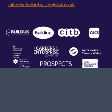
katherinebollard-wilkes@sisk.co.uk
Terms & Conditions