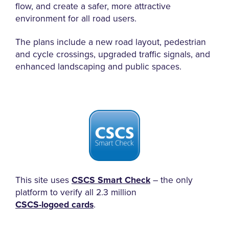
flow, and create a safer, more attractive
environment for all road users.
The plans include a new road layout, pedestrian
and cycle crossings, upgraded traffic signals, and
enhanced landscaping and public spaces.
This site uses
CSCS Smart Check
– the only
platform to verify all 2.3 million
CSCS-logoed cards
.