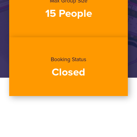
Max Group Size
15 People
Booking Status
Closed