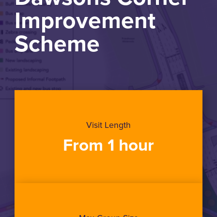
Improvement
Scheme
Visit Length
From 1 hour