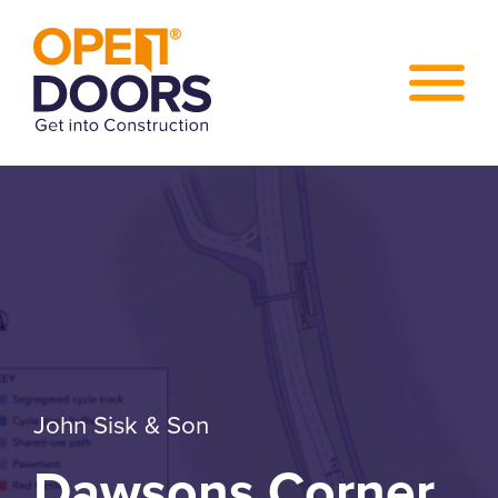
John Sisk & Son
Dawsons Corner