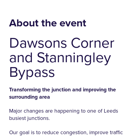
About the event
Dawsons Corner
and Stanningley
Bypass
Transforming the junction and improving the
surrounding area
Major changes are happening to one of Leeds
busiest junctions.
Our goal is to reduce congestion, improve traffic