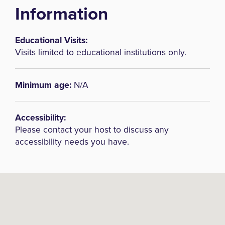
Information
Educational Visits:
Visits limited to educational institutions only.
Minimum age:
N/A
Accessibility:
Please contact your host to discuss any
accessibility needs you have.