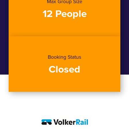
Max Group Size
12 People
Booking Status
Closed