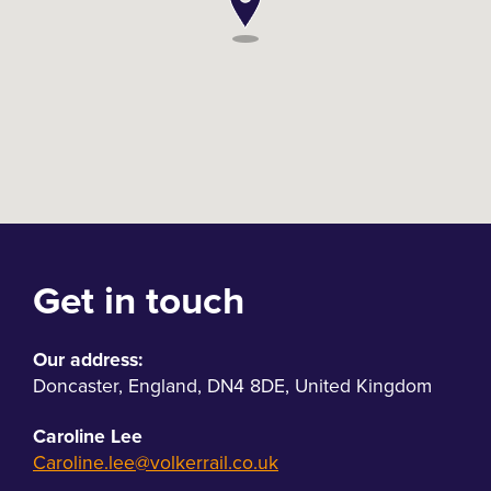
Get in touch
Our address:
Doncaster
,
England
,
DN4 8DE
,
United Kingdom
Caroline Lee
Caroline.lee@volkerrail.co.uk