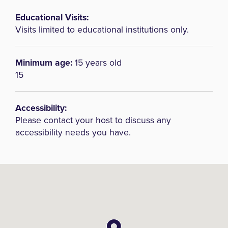
Educational Visits:
Visits limited to educational institutions only.
Minimum age:
15 years old
15
Accessibility:
Please contact your host to discuss any
accessibility needs you have.