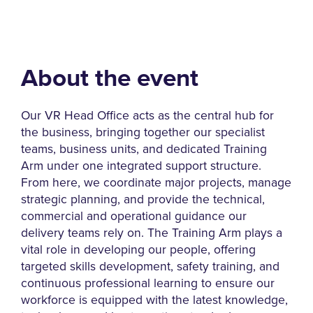
About the event
Our VR Head Office acts as the central hub for
the business, bringing together our specialist
teams, business units, and dedicated Training
Arm under one integrated support structure.
From here, we coordinate major projects, manage
strategic planning, and provide the technical,
commercial and operational guidance our
delivery teams rely on. The Training Arm plays a
vital role in developing our people, offering
targeted skills development, safety training, and
continuous professional learning to ensure our
workforce is equipped with the latest knowledge,