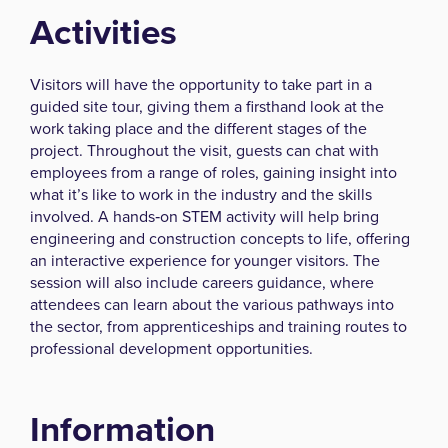
Activities
Visitors will have the opportunity to take part in a
guided site tour, giving them a firsthand look at the
work taking place and the different stages of the
project. Throughout the visit, guests can chat with
employees from a range of roles, gaining insight into
what it’s like to work in the industry and the skills
involved. A hands‑on STEM activity will help bring
engineering and construction concepts to life, offering
an interactive experience for younger visitors. The
session will also include careers guidance, where
attendees can learn about the various pathways into
the sector, from apprenticeships and training routes to
professional development opportunities.
Information