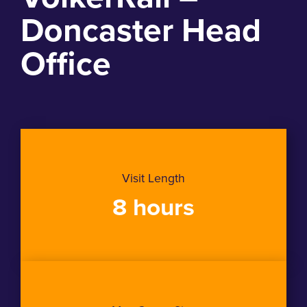
Doncaster Head
Office
Visit Length
8 hours