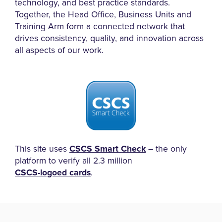
technology, and best practice standards.
Together, the Head Office, Business Units and
Training Arm form a connected network that
drives consistency, quality, and innovation across
all aspects of our work.
This site uses
CSCS Smart Check
– the only
platform to verify all 2.3 million
CSCS-logoed cards
.