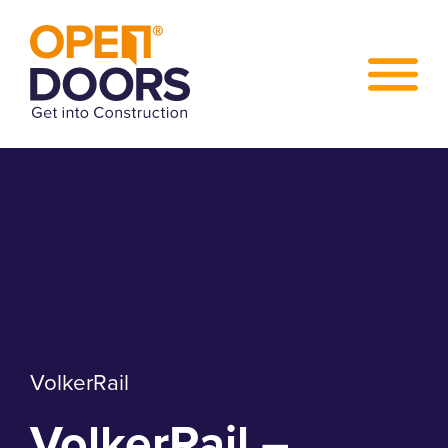
VolkerRail
VolkerRail –