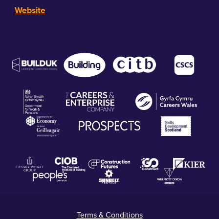
Website
Terms & Conditions