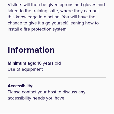
Visitors will then be given aprons and gloves and
taken to the training suite, where they can put
this knowledge into action! You will have the
chance to give it a go yourself, leaning how to
install a fire protection system.
Information
Minimum age:
16 years old
Use of equipment
Accessibility:
Please contact your host to discuss any
accessibility needs you have.