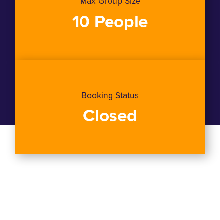
Max Group Size
10 People
Booking Status
Closed