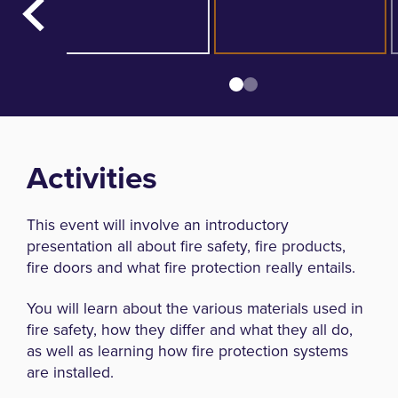
Activities
This event will involve an introductory
presentation all about fire safety, fire products,
fire doors and what fire protection really entails.
You will learn about the various materials used in
fire safety, how they differ and what they all do,
as well as learning how fire protection systems
are installed.