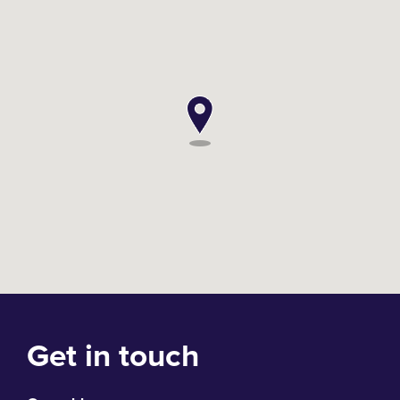
Get in touch