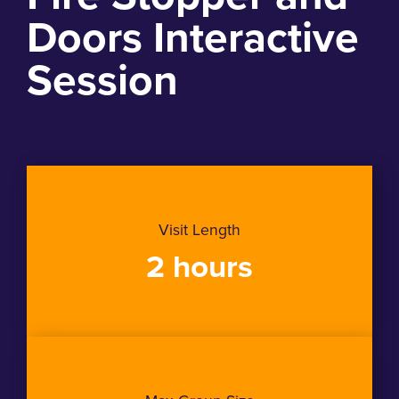
Doors Interactive
Session
Visit Length
2 hours