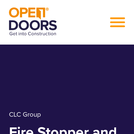
CLC Group
Fire Stopper and