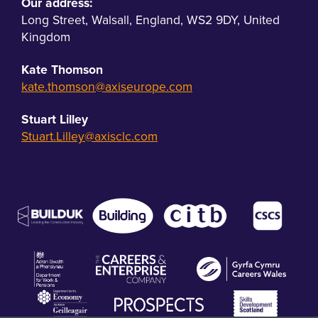
Our address:
Long Street
,
Walsall
,
England
,
WS2 9DY
,
United
Kingdom
Kate Thomson
kate.thomson@axiseurope.com
Stuart Lilley
Stuart.Lilley@axisclc.com