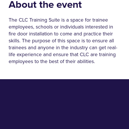
About the event
The CLC Training Suite is a space for trainee
employees, schools or individuals interested in
fire door installation to come and practice their
skills. The purpose of this space is to ensure all
trainees and anyone in the industry can get real-
life experience and ensure that CLC are training
employees to the best of their abilities.