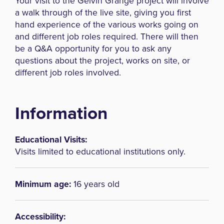
Your visit to the Gelvin Grange project will involve
a walk through of the live site, giving you first
hand experience of the various works going on
and different job roles required. There will then
be a Q&A opportunity for you to ask any
questions about the project, works on site, or
different job roles involved.
Information
Educational Visits:
Visits limited to educational institutions only.
Minimum age:
16 years old
Accessibility: