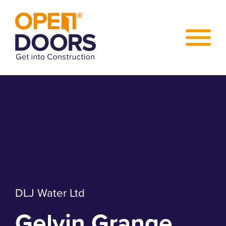
DLJ Water Ltd
Gelvin Grange