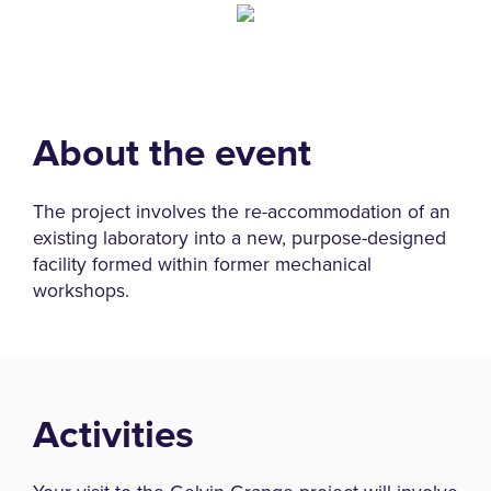
About the event
The project involves the re-accommodation of an
existing laboratory into a new, purpose-designed
facility formed within former mechanical
workshops.
Activities