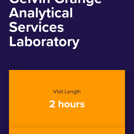
Analytical
Services
Laboratory
Visit Length
2 hours