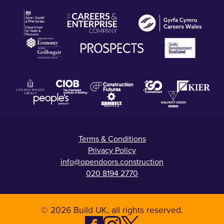
Terms & Conditions
Privacy Policy
info@opendoors.construction
020 8194 2770
© 2026 Build UK, all rights reserved.