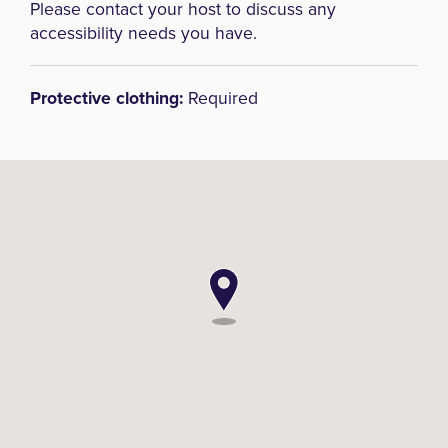
Please contact your host to discuss any
accessibility needs you have.
Protective clothing:
Required