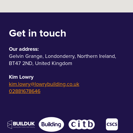
Get in touch
Our address:
Gelvin Grange
,
Londonderry
,
Northern Ireland
,
BT47 2ND
,
United Kingdom
Kim Lowry
kim.lowry@lowrybuilding.co.uk
02881678646