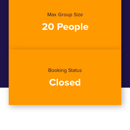
Max Group Size
20 People
Booking Status
Closed