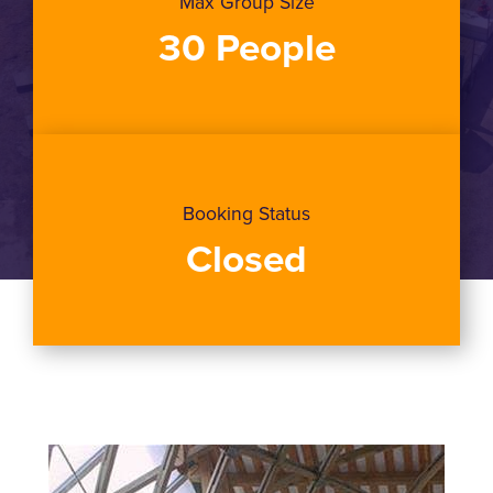
Max Group Size
30 People
Booking Status
Closed