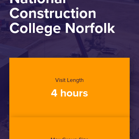
Construction
College Norfolk
Visit Length
4 hours