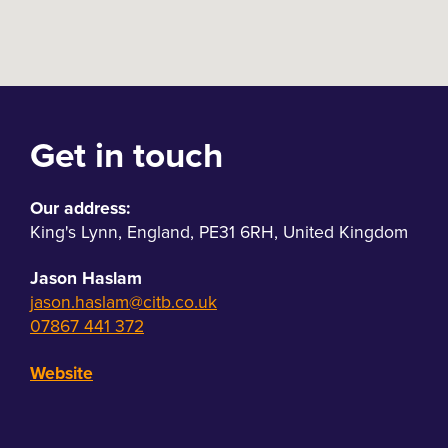
Get in touch
Our address:
King's Lynn
,
England
,
PE31 6RH
,
United Kingdom
Jason Haslam
jason.haslam@citb.co.uk
07867 441 372
Website