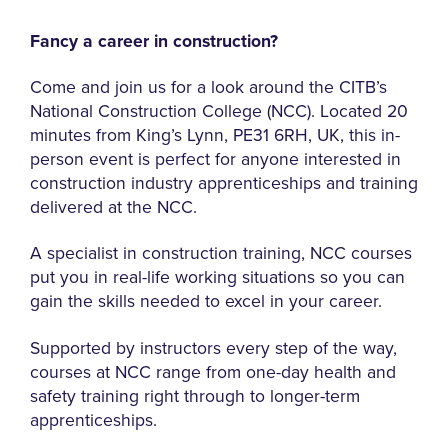
Fancy a career in construction?
Come and join us for a look around the CITB’s
National Construction College (NCC). Located 20
minutes from King’s Lynn, PE31 6RH, UK, this in-
person event is perfect for anyone interested in
construction industry apprenticeships and training
delivered at the NCC.
A specialist in construction training, NCC courses
put you in real-life working situations so you can
gain the skills needed to excel in your career.
Supported by instructors every step of the way,
courses at NCC range from one-day health and
safety training right through to longer-term
apprenticeships.