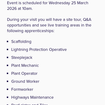
Event is scheduled for Wednesday 25 March
2026 at 10am.
During your visit you will have a site tour, Q&A
opportunities and see live training areas in the
following apprenticeships:
Scaffolding
Lightning Protection Operative
Steeplejack
Plant Mechanic
Plant Operator
Ground Worker
Formworker
Highways Maintenance