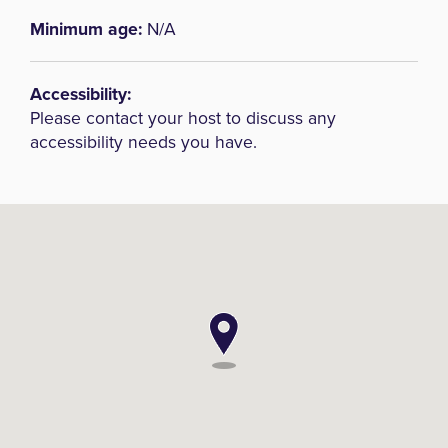
Minimum age:
N/A
Accessibility:
Please contact your host to discuss any
accessibility needs you have.