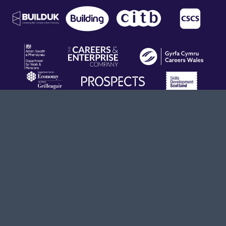
Terms & Conditions
Privacy Policy
info@opendoors.construction
020 8194 2770