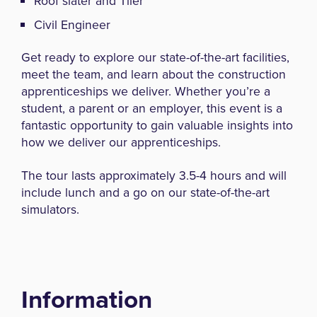
Roof slater and Tiler
Civil Engineer
Get ready to explore our state-of-the-art facilities,
meet the team, and learn about the construction
apprenticeships we deliver. Whether you’re a
student, a parent or an employer, this event is a
fantastic opportunity to gain valuable insights into
how we deliver our apprenticeships.
The tour lasts approximately 3.5-4 hours and will
include lunch and a go on our state-of-the-art
simulators.
Information