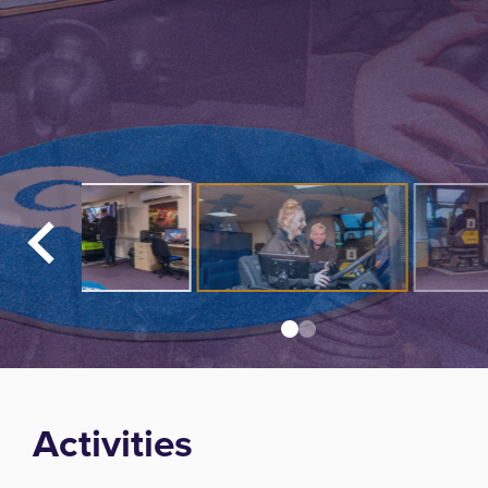
Activities