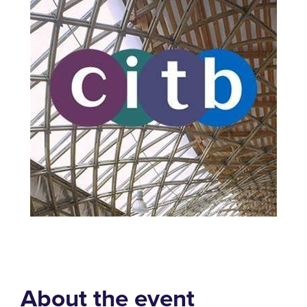
About the event