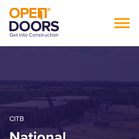
CITB
National