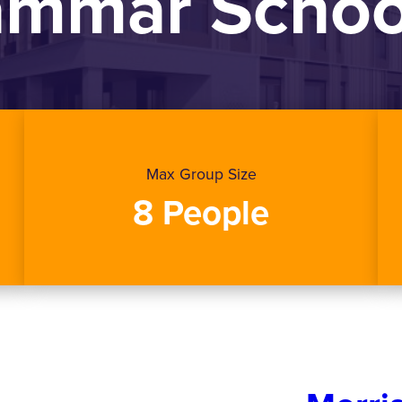
rammar Schoo
Max Group Size
8 People