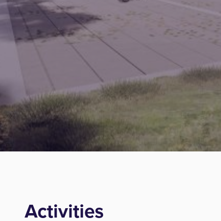
Activities