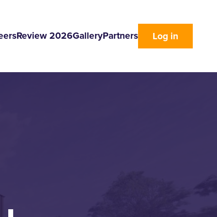
eers
Review 2026
Gallery
Partners
Log in