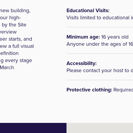
 new building,
Educational Visits:
 our high-
Visits limited to educational i
 by the Site
overview
Minimum age:
16 years old
eer starts, and
Anyone under the ages of 1
ew a full visual
efinition
ng every stage
Accessibility:
l March
Please contact your host to 
Protective clothing:
Require