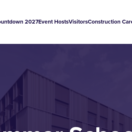
ountdown 2027
Event Hosts
Visitors
Construction Car