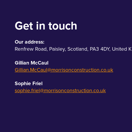
Get in touch
Our address:
Renfrew Road
,
Paisley
,
Scotland
,
PA3 4DY
,
United 
Gillian McCaul
Gillian.McCaul@morrisonconstruction.co.uk
Sophie Friel
sophie.friel@morrisonconstruction.co.uk