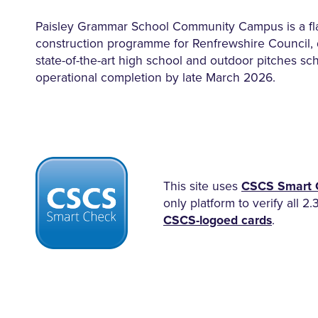
Paisley Grammar School Community Campus is a f
construction programme for Renfrewshire Council, 
state-of-the-art high school and outdoor pitches sc
operational completion by late March 2026.
This site uses
CSCS Smart 
only platform to verify all 2.
CSCS-logoed cards
.