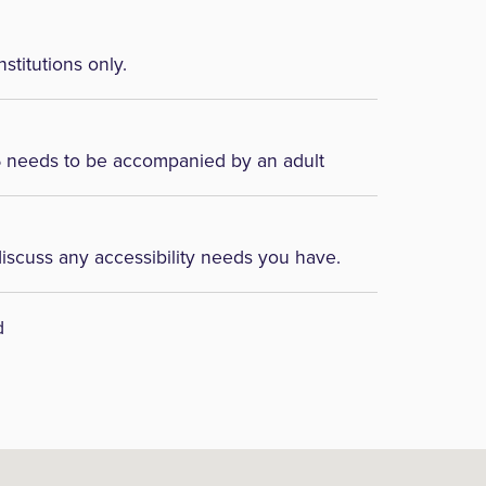
nstitutions only.
6 needs to be accompanied by an adult
discuss any accessibility needs you have.
d