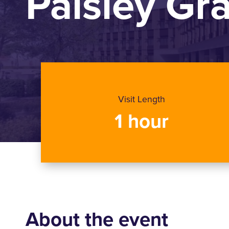
Paisley G
Visit Length
1 hour
About the event