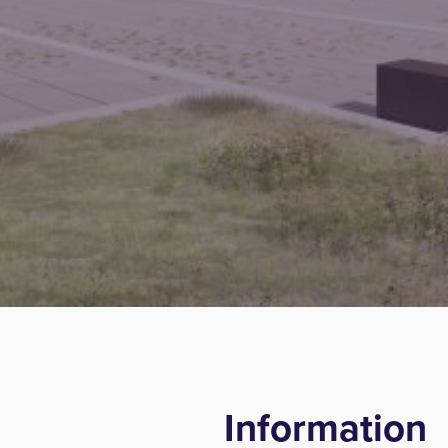
Information