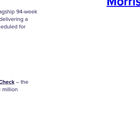
Morri
lagship 94-week
delivering a
heduled for
Check
– the
3 million