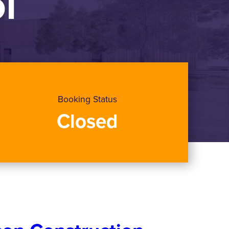
l
Booking Status
Closed