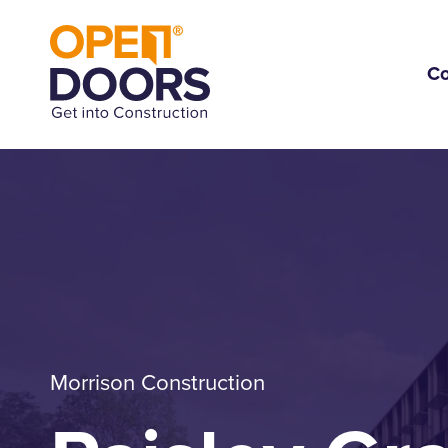
C
Morrison Construction