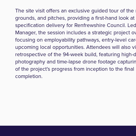
The site visit offers an exclusive guided tour of the
grounds, and pitches, providing a first-hand look at
specification delivery for Renfrewshire Council. Led
Manager, the session includes a strategic project 
focusing on employability pathways, entry-level car
upcoming local opportunities. Attendees will also vi
retrospective of the 94-week build, featuring high-d
photography and time-lapse drone footage capturi
of the project’s progress from inception to the fina
completion.