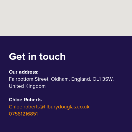
Get in touch
Our address:
Fairbottom Street
,
Oldham
,
England
,
OL1 3SW
,
United Kingdom
Chloe Roberts
Chloe.roberts@tilburydouglas.co.uk
07581216851