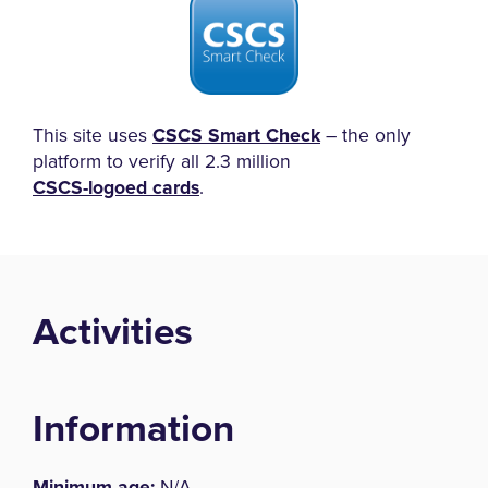
This site uses
CSCS Smart Check
– the only
platform to verify all 2.3 million
CSCS-logoed cards
.
Activities
Information
Minimum age:
N/A