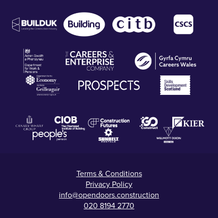
Terms & Conditions
Privacy Policy
info@opendoors.construction
020 8194 2770