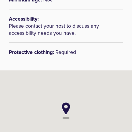
Accessibility:
Please contact your host to discuss any
accessibility needs you have.
Protective clothing:
Required