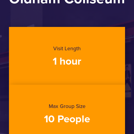
Visit Length
1 hour
Max Group Size
10 People