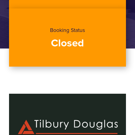
Booking Status
Closed