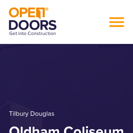
Tilbury Douglas
Oldham Coliseum