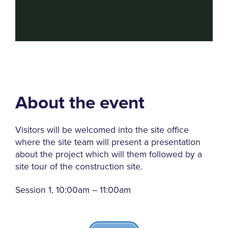
About the event
Visitors will be welcomed into the site office
where the site team will present a presentation
about the project which will them followed by a
site tour of the construction site.
Session 1, 10:00am – 11:00am