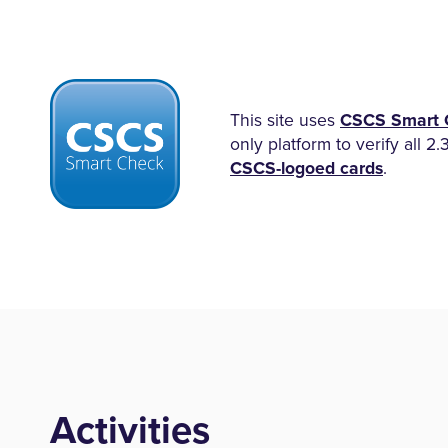
This site uses
CSCS Smart 
only platform to verify all 2.
CSCS-logoed cards
.
Activities