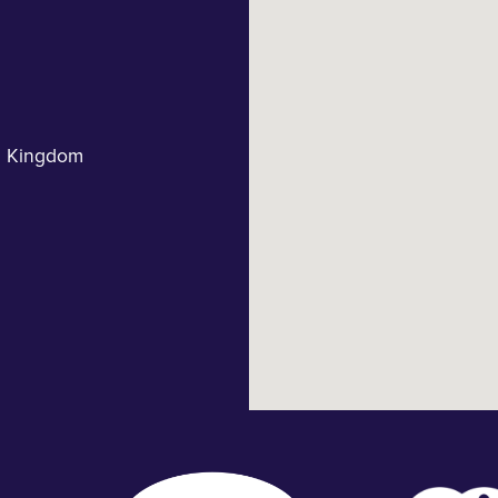
d Kingdom