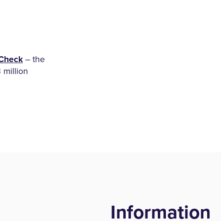
Check
– the
3 million
Information