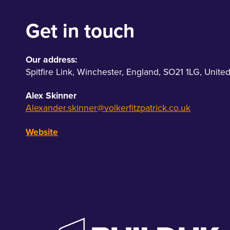
Get in touch
Our address:
Spitfire Link
,
Winchester
,
England
,
SO21 1LG
,
Unite
Alex Skinner
Alexander.skinner@volkerfitzpatrick.co.uk
Website