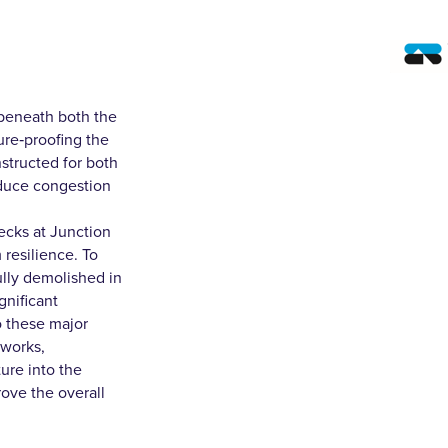
beneath both the
ure‑proofing the
nstructed for both
educe congestion
decks at Junction
 resilience. To
fully demolished in
gnificant
o these major
hworks,
ure into the
ove the overall