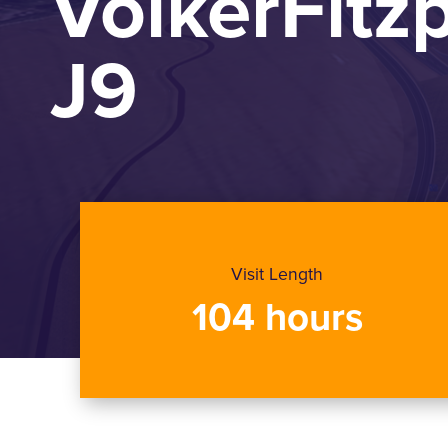
VolkerFitz
J9
Visit Length
104 hours