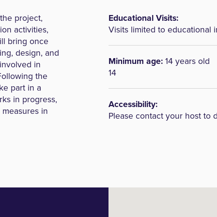
the project,
Educational Visits:
on activities,
Visits limited to educational i
ill bring once
ing, design, and
Minimum age:
14 years old
involved in
14
Following the
ke part in a
orks in progress,
Accessibility:
y measures in
Please contact your host to 