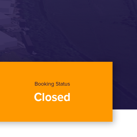
Booking Status
Closed