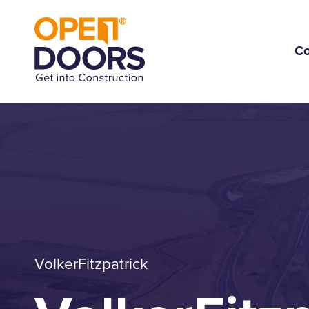
C
VolkerFitzpatrick