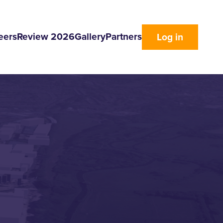
eers
Review 2026
Gallery
Partners
Log in