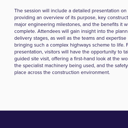
The session will include a detailed presentation on 
providing an overview of its purpose, key constructi
major engineering milestones, and the benefits it w
complete. Attendees will gain insight into the plann
delivery stages, as well as the teams and expertise 
bringing such a complex highways scheme to life. 
presentation, visitors will have the opportunity to ta
guided site visit, offering a first‑hand look at the w
the specialist machinery being used, and the safet
place across the construction environment.