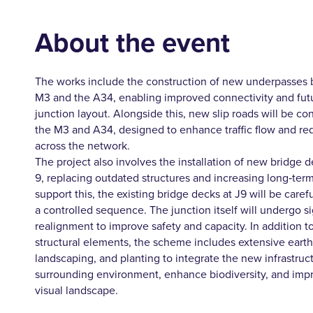
About the event
The works include the construction of new underpasses 
M3 and the A34, enabling improved connectivity and fut
junction layout. Alongside this, new slip roads will be co
the M3 and A34, designed to enhance traffic flow and r
across the network.
The project also involves the installation of new bridge 
9, replacing outdated structures and increasing long‑term
support this, the existing bridge decks at J9 will be care
a controlled sequence. The junction itself will undergo si
realignment to improve safety and capacity. In addition t
structural elements, the scheme includes extensive eart
landscaping, and planting to integrate the new infrastruct
surrounding environment, enhance biodiversity, and impr
visual landscape.