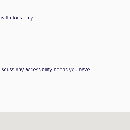
nstitutions only.
discuss any accessibility needs you have.