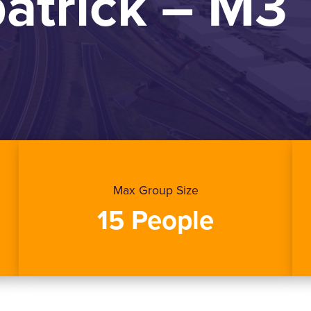
patrick – M3
Max Group Size
15 People