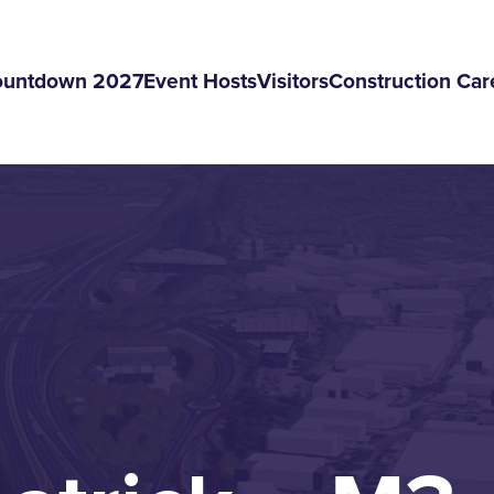
ountdown 2027
Event Hosts
Visitors
Construction Car